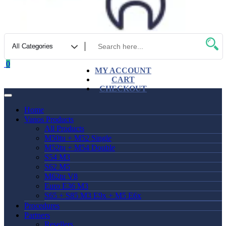
0
MY ACCOUNT
CART
CHECKOUT
Home
Vanos Products
All Products
M50tu + M52 Single
M52tu + M54 Double
S54 M3
S62 M5
M62tu V8
Euro E36 M3
S65 + S85 M3 E9x + M5 E6x
Procedures
Partners
Resellers