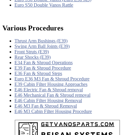
Euro S50 Double Vanos Rattle
Various Procedures
Thrust Arm Bushings (E39)
Swing Arm Ball Joints (E39)
Front Struts (E39)
Rear Shocks (E39)
E34 Fan & Shroud Operations
E39 Fan & Shroud Procedure
E36 Fan & Shroud Steps
Euro E36 M3 Fan & Shroud Procedure
E39 Cabin Filter Housing Approaches
E46 Electric Fan & Shroud removal
E46 Mechanical Fan & Shroud removal
E46 Cabin Filter Housing Removal
E46 M3 Fan & Shroud Removal
E46 M3 Cabin Filter Housing Procedure