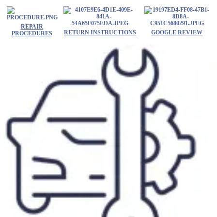
Skip
to
content
REPAIR
RETURN INSTRUCTIONS
GOOGLE REVIEW
PROCEDURES