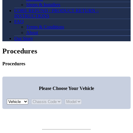
Shops & Installers
CORE REFUND / PRODUCT RETURN –
INSTRUCTIONS
FAQ
Terms & Conditions
About
Our Story
Procedures
Procedures
Please Choose Your Vehicle