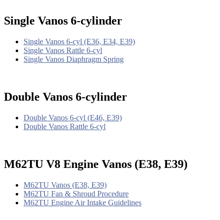
Single Vanos 6-cylinder
Single Vanos 6-cyl (E36, E34, E39)
Single Vanos Rattle 6-cyl
Single Vanos Diaphragm Spring
Double Vanos 6-cylinder
Double Vanos 6-cyl (E46, E39)
Double Vanos Rattle 6-cyl
M62TU V8 Engine Vanos (E38, E39)
M62TU Vanos (E38, E39)
M62TU Fan & Shroud Procedure
M62TU Engine Air Intake Guidelines