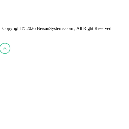
Copyright © 2026 BeisanSystems.com , All Right Reserved.