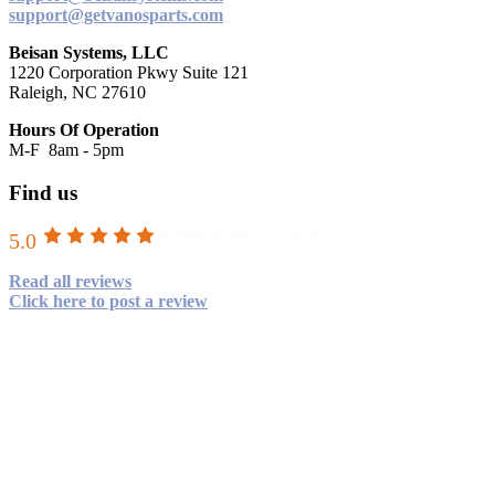
support@getvanosparts.com
Beisan Systems, LLC
1220 Corporation Pkwy Suite 121
Raleigh, NC 27610
Hours Of Operation
M-F 8am - 5pm
Find us
5.0
Read all reviews
Click here to post a review