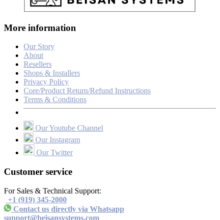
More information
Our Story
About
Resellers
Shops & Installers
Privacy Policy
Core/Product Return/Refund Instructions
Terms & Conditions
Our Youtube Channel
Our Instagram
Our Twitter
Customer service
For Sales & Technical Support:
+1 (919) 345-2000
Contact us directly via Whatsapp
support@beisansystems.com