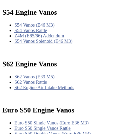
S54 Engine Vanos
S54 Vanos (E46 M3)
S54 Vanos Rattle
Z4M (E85/86) Addendum
S54 Vanos Solenoid (E46 M3)
S62 Engine Vanos
S62 Vanos (E39 M5)
S62 Vanos Rattle
S62 Engine Air Intake Methods
Euro S50 Engine Vanos
Euro S50 Single Vanos (Euro E36 M3)
Euro S50 Single Vanos Rattle
Euro S50 Double Vanos (Euro E36 M3)