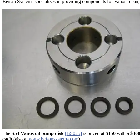
Beisan Systems specializes in providing components for Vanos repair, inc
The
S54 Vanos oil pump disk
​​​​
[BS025]
is priced at
$150
with a
$300
each
(also at
www.beisansystems.com
).