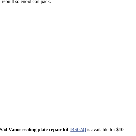
 rebuilt solenoid coil pack.
S54 Vanos sealing plate repair kit
​​​​​​​​
[BS024]
is available for
$10