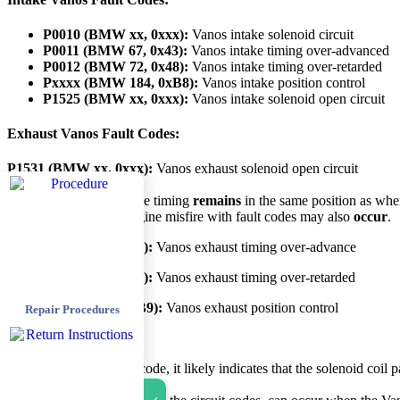
P0010 (BMW xx, 0xxx):
Vanos intake solenoid circuit
P0011 (BMW 67, 0x43):
Vanos intake timing over-advanced
P0012 (BMW 72, 0x48):
Vanos intake timing over-retarded
Pxxxx (BMW 184, 0xB8):
Vanos intake position control
P1525 (BMW xx, 0xxx):
Vanos intake solenoid open circuit
Exhaust Vanos Fault Codes:
P1531 (BMW xx, 0xxx):
Vanos exhaust solenoid open circuit
Unfortunately, the engine timing
remains
in the same position as whe
better at high RPM. Engine misfire with fault codes may also
occur
.
P0014 (BMW 22, 0x16):
Vanos exhaust timing over-advance
P0015 (BMW 21, 0x15):
Vanos exhaust timing over-retarded
Pxxxx (BMW 185, 0xB9):
Vanos exhaust position control
Repair Procedures
Diagnosis
When you see a circuit code, it likely indicates that the solenoid coil p