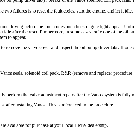
s oil pump driver tab(s) breaks or the Vanos solenoid coil pack fails. T
wo failures is to reset the fault codes, start the engine, and let it idle
e some driving before the fault codes and check engine light appear. Unfo
at idle after the reset. Furthermore, in some cases, only one of the oil 
them to appear.
 to remove the valve cover and inspect the oil pump driver tabs. If one or
 Vanos seals, solenoid coil pack, R&R (remove and replace) procedure.
ly perform the valve adjustment repair after the Vanos system is fully
t after installing Vanos. This is referenced in the procedure.
are available for purchase at your local BMW dealership.