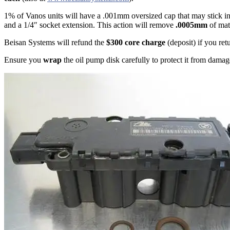
1% of Vanos units will have a .001mm oversized cap that may stick in 
and a 1/4″ socket extension. This action will remove
.0005mm
of mate
Beisan Systems will refund the
$300 core charge
(deposit) if you re
Ensure you
wrap
the oil pump disk carefully to protect it from dama