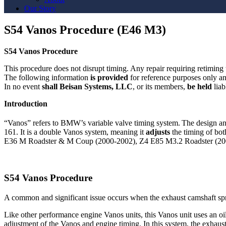
Our Story
S54 Vanos Procedure (E46 M3)
S54 Vanos Procedure
This procedure does not disrupt timing. Any repair requiring retimin
The following information
is provided
for reference purposes only a
In no event
shall Beisan Systems, LLC
, or its members,
be held
liab
Introduction
“Vanos” refers to BMW’s variable valve timing system.
The design an
161. It is a double Vanos system, meaning it
adjusts
the timing of bo
E36 M Roadster & M Coup (2000-2002), Z4 E85 M3.2 Roadster (20
S54 Vanos Procedure
A common and significant issue occurs when the exhaust camshaft sp
Like other performance engine Vanos units, this Vanos unit uses an oil 
adjustment of the Vanos and engine timing. In this system, the exhaust