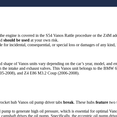
g the engine is covered in the S54 Vanos Rattle procedure or the Z4M 
nd
should be used
at your own risk.
le for incidental, consequential, or special loss or damages of any kind
d shape of Vanos units vary depending on the car’s year, model, and 
th the intake and exhaust valves. This Vanos unit belongs to the BMW
05-2008), and Z4 E86 M3.2 Coup (2006-2008).
rocket hub Vanos oil pump driver tabs
break
. These hubs
feature
two t
pump to generate high oil pressure, which is essential for optimal Vanos
 camshaft drives the oil pump. Specifically, the eccentric oil pump driv