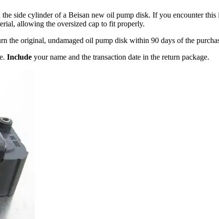
the side cylinder of a Beisan new oil pump disk. If you encounter this 
rial, allowing the oversized cap to fit properly.
turn the original, undamaged oil pump disk within 90 days of the purchas
ge.
Include
your name and the transaction date in the return package.