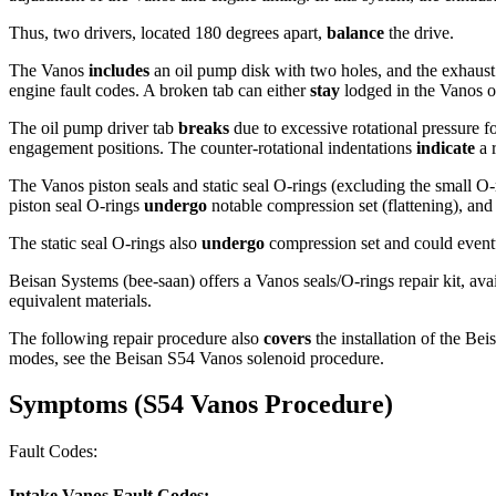
Thus, two drivers, located 180 degrees apart,
balance
the drive.
The Vanos
includes
an oil pump disk with two holes, and the exhaus
engine fault codes. A broken tab can either
stay
lodged in the Vanos o
The oil pump driver tab
breaks
due to excessive rotational pressure fo
engagement positions. The counter-rotational indentations
indicate
a 
The Vanos piston seals and static seal O-rings (excluding the small O-r
piston seal O-rings
undergo
notable compression set (flattening), and
The static seal O-rings also
undergo
compression set and could even
Beisan Systems (bee-saan) offers a Vanos seals/O-rings repair kit, ava
equivalent materials.
The following repair procedure also
covers
the installation of the Bei
modes, see the Beisan S54 Vanos solenoid procedure.
Symptoms
(S54 Vanos Procedure)
Fault Codes:
Intake Vanos Fault Codes: