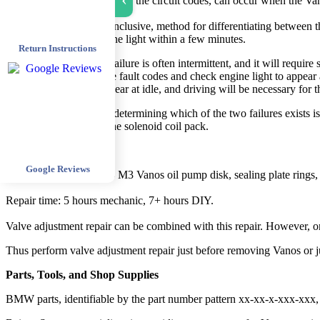
›
The above codes, other than the circuit codes, can occur when the Vano
A simple, though not conclusive, method for differentiating between the t
activates the check engine light within a few minutes.
Return Instructions
The solenoid coil pack failure is often intermittent, and it will requir
significantly, causing the fault codes and check engine light to appear 
engine light will not appear at idle, and driving will be necessary for 
A definitive method for determining which of the two failures exists is
problem is most likely the solenoid coil pack.
Repair Procedure
Google Reviews
The following is an E46 M3 Vanos oil pump disk, sealing plate rings,
Repair time: 5 hours mechanic, 7+ hours DIY.
Valve adjustment repair can be combined with this repair. However, on
Thus perform valve adjustment repair just before removing Vanos or jus
Parts, Tools, and Shop Supplies
BMW parts, identifiable by the part number pattern xx-xx-x-xxx-xxx, 