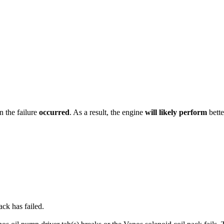
n the failure
occurred
. As a result, the engine
will likely perform
bett
ack has failed.