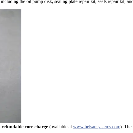
luding the oil pump disk, sealing plate repair kit, seals repair kit, and
 refundable core charge
(available at
www.beisansystems.com
). The