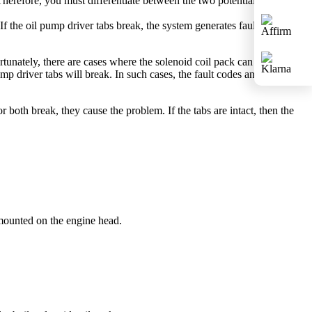
herefore, you must differentiate between the two potential failures.
. If the oil pump driver tabs break, the system generates fault codes and
rtunately, there are cases where the solenoid coil pack can fail
pump driver tabs will break. In such cases, the fault codes and check
 both break, they cause the problem. If the tabs are intact, then the
 mounted on the engine head.