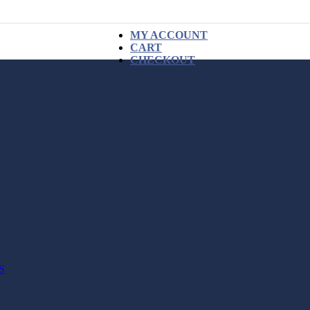
MY ACCOUNT
CART
CHECKOUT
S