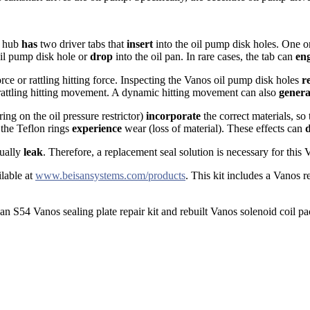
t hub
has
two driver tabs that
insert
into the oil pump disk holes. One or
il pump disk hole or
drop
into the oil pan. In rare cases, the tab can
en
rce or rattling hitting force. Inspecting the Vanos oil pump disk holes
r
rattling hitting movement. A dynamic hitting movement can also
genera
ing on the oil pressure restrictor)
incorporate
the correct materials, so
 the Teflon rings
experience
wear (loss of material). These effects can
tually
leak
. Therefore, a replacement seal solution is necessary for this 
ilable at
www.beisansystems.com/products
. This kit includes a Vanos
san S54 Vanos sealing plate repair kit and rebuilt Vanos solenoid coil pa