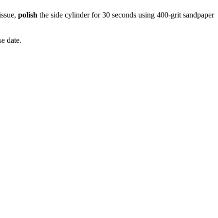
issue,
polish
the side cylinder for 30 seconds using 400-grit sandpaper
e date.