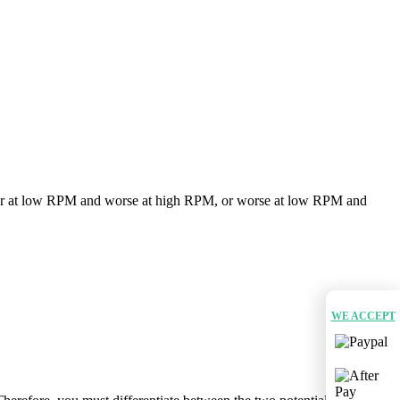
er at low RPM and worse at high RPM, or worse at low RPM and
WE ACCEPT