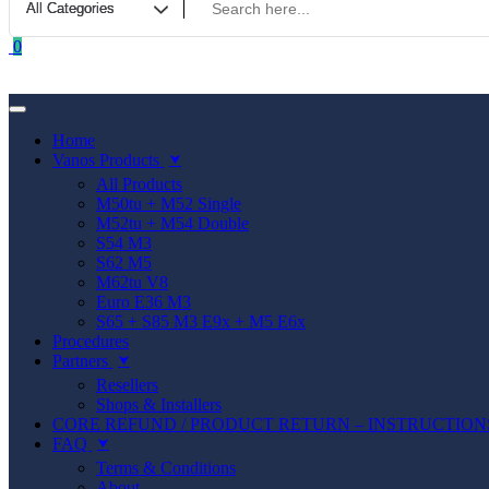
0
Home
Vanos Products
⮟
All Products
M50tu + M52 Single
M52tu + M54 Double
S54 M3
S62 M5
M62tu V8
Euro E36 M3
S65 + S85 M3 E9x + M5 E6x
Procedures
Partners
⮟
Resellers
Shops & Installers
CORE REFUND / PRODUCT RETURN – INSTRUCTION
FAQ
⮟
Terms & Conditions
About