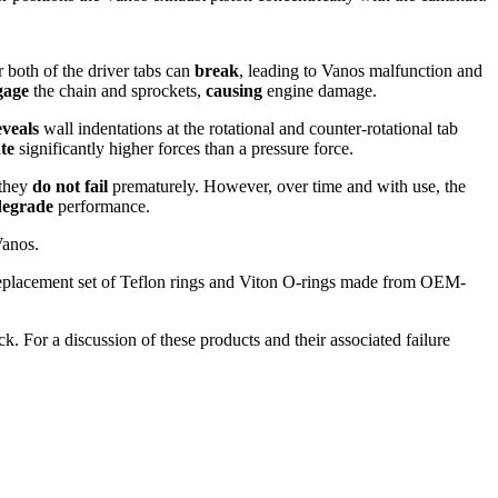
 both of the driver tabs can
break
, leading to Vanos malfunction and
gage
the chain and sprockets,
causing
engine damage.
eveals
wall indentations at the rotational and counter-rotational tab
te
significantly higher forces than a pressure force.
 they
do not fail
prematurely. However, over time and with use, the
degrade
performance.
Vanos.
 replacement set of Teflon rings and Viton O-rings made from OEM-
ck. For a discussion of these products and their associated failure