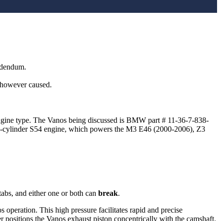
addendum.
, however caused.
engine type. The Vanos being discussed is BMW part # 11-36-7-838-
 6-cylinder S54 engine, which powers the M3 E46 (2000-2006), Z3
abs, and either one or both can
break
.
 operation. This high pressure facilitates rapid and precise
er positions the Vanos exhaust piston concentrically with the camshaft.