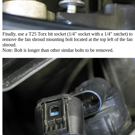
Finally, use a T25 Torx bit socket (1/4″ socket with a 1/4″ ratchet) to
remove the fan shroud mounting bolt located at the top left of the fan
shroud.
Note: Bolt is longer than other similar bolts to be removed.