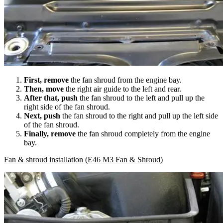
First, remove
the fan shroud from the engine bay.
Then, move
the right air guide to the left and rear.
After that, push
the fan shroud to the left and pull up the
right side of the fan shroud.
Next, push
the fan shroud to the right and pull up the left side
of the fan shroud.
Finally, remove
the fan shroud completely from the engine
bay.
Fan & shroud installation (E46 M3 Fan & Shroud)