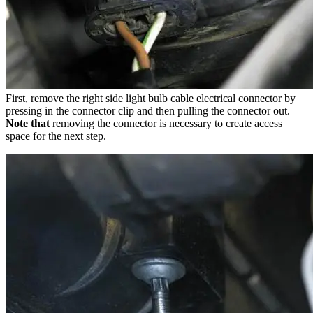
First, remove the right side light bulb cable electrical connector by
pressing in the connector clip and then pulling the connector out.
Note that
removing the connector is necessary to create access
space for the next step.