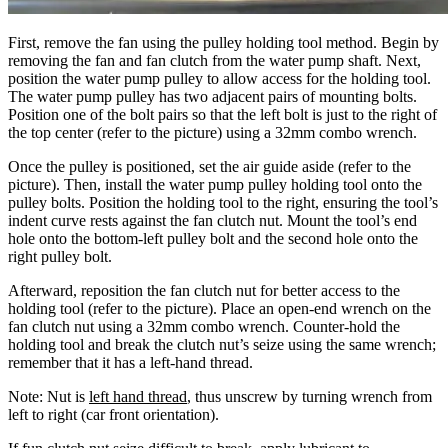
First, remove the fan using the pulley holding tool method. Begin by
removing the fan and fan clutch from the water pump shaft. Next,
position the water pump pulley to allow access for the holding tool.
The water pump pulley has two adjacent pairs of mounting bolts.
Position one of the bolt pairs so that the left bolt is just to the right of
the top center (refer to the picture) using a 32mm combo wrench.
Once the pulley is positioned, set the air guide aside (refer to the
picture). Then, install the water pump pulley holding tool onto the
pulley bolts. Position the holding tool to the right, ensuring the tool’s
indent curve rests against the fan clutch nut. Mount the tool’s end
hole onto the bottom-left pulley bolt and the second hole onto the
right pulley bolt.
Afterward, reposition the fan clutch nut for better access to the
holding tool (refer to the picture). Place an open-end wrench on the
fan clutch nut using a 32mm combo wrench. Counter-hold the
holding tool and break the clutch nut’s seize using the same wrench;
remember that it has a left-hand thread.
Note: Nut is
left hand thread
, thus unscrew by turning wrench from
left to right (car front orientation).