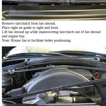
Remove fan/clutch from fan shroud.
Place right air guide to right and front.
Lift fan shroud up while maneuvering fan/clutch out of fan shroud
and engine bay.
Note: Rotate fan to facilitate better positioning.