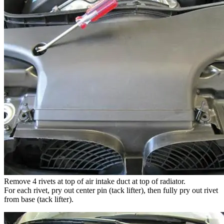
Remove 4 rivets at top of air intake duct at top of radiator.
For each rivet, pry out center pin (tack lifter), then fully pry out rivet
from base (tack lifter).