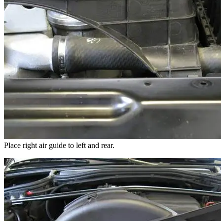
Place right air guide to left and rear.