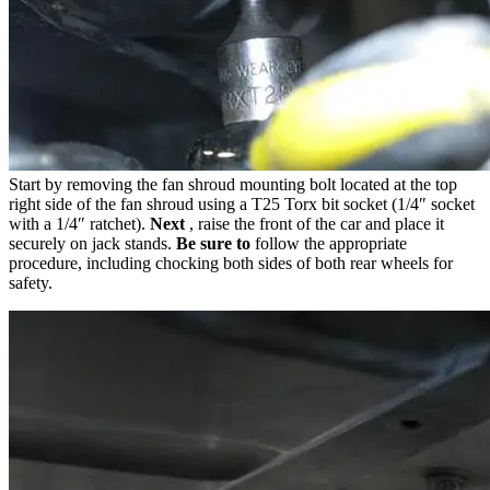
Start by removing the fan shroud mounting bolt located at the top
right side of the fan shroud using a T25 Torx bit socket (1/4″ socket
with a 1/4″ ratchet).
Next
, raise the front of the car and place it
securely on jack stands.
Be sure to
follow the appropriate
procedure, including chocking both sides of both rear wheels for
safety.