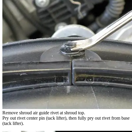
Remove shroud air guide rivet at shroud top.
Pry out rivet center pin (tack lifter), then fully pry out rivet from base
(tack lifter).