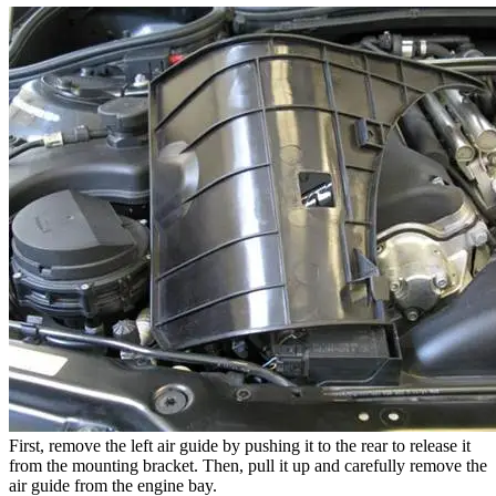
First, remove the left air guide by pushing it to the rear to release it
from the mounting bracket. Then, pull it up and carefully remove the
air guide from the engine bay.