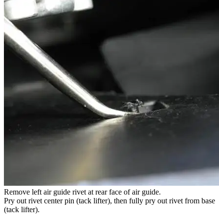
Remove left air guide rivet at rear face of air guide.
Pry out rivet center pin (tack lifter), then fully pry out rivet from base
(tack lifter).