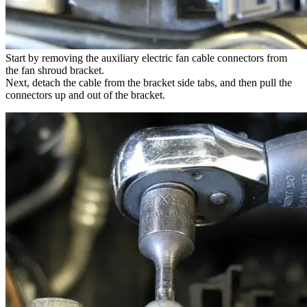
Start by removing the auxiliary electric fan cable connectors from
the fan shroud bracket.
Next, detach the cable from the bracket side tabs, and then pull the
connectors up and out of the bracket.