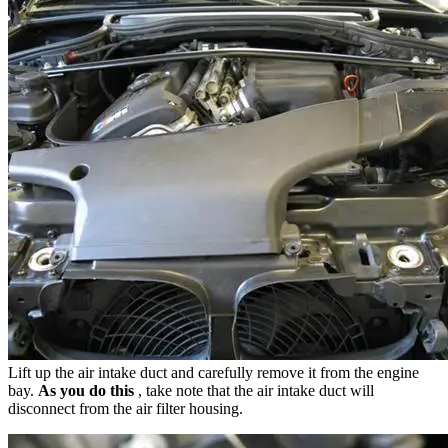
Lift up the air intake duct and carefully remove it from the engine
bay.
As you do this
, take note that the air intake duct will
disconnect from the air filter housing.