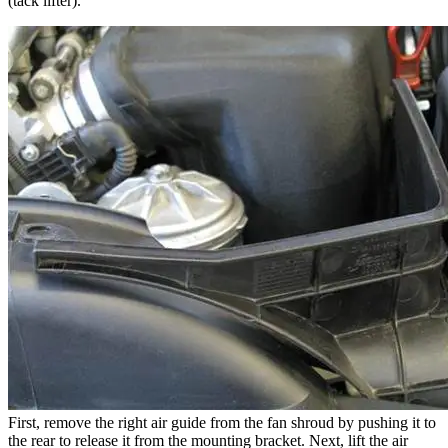
(tack lifter).
First, remove the right air guide from the fan shroud by pushing it to
the rear to release it from the mounting bracket. Next, lift the air