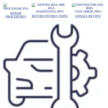
Skip
to
content
REPAIR
RETURN INSTRUCTIONS
GOOGLE REVIEW
PROCEDURES