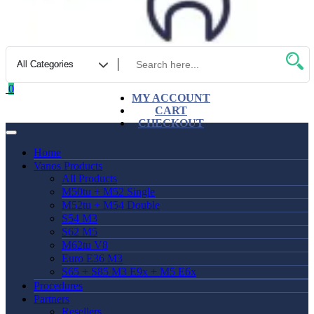
0
MY ACCOUNT
CART
CHECKOUT
Home
Vanos Products
All Products
M50tu + M52 Single
M52tu + M54 Double
S54 M3
S62 M5
M62tu V8
Euro E36 M3
S65 + S85 M3 E9x + M5 E6x
Procedures
Partners
Resellers