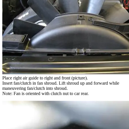
Place right air guide to right and front (picture).
Insert fan/clutch in fan shroud. Lift shroud up and forward while
maneuvering fan/clutch into shroud.
Note: Fan is oriented with clutch nut to car rear.