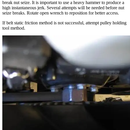
break nut seize. It is important to use a heavy hammer to produce a
high instantaneous jerk. Several attempts will be needed before nut
seize breaks. Rotate open wrench to reposition for better access.
If belt static friction method is not successful, attempt pulley holding
tool method.