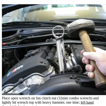
Place open wrench on fan clutch nut (32mm combo wrench) and
lightly hit wrench top with heavy hammer, one time;
left hand