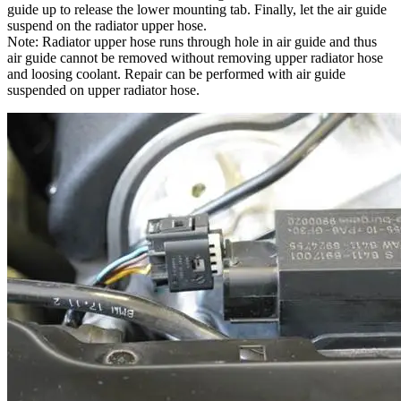
guide up to release the lower mounting tab. Finally, let the air guide
suspend on the radiator upper hose.
Note: Radiator upper hose runs through hole in air guide and thus
air guide cannot be removed without removing upper radiator hose
and loosing coolant. Repair can be performed with air guide
suspended on upper radiator hose.