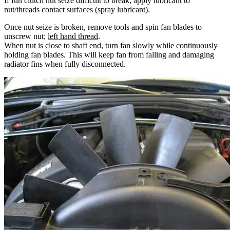
If fun clutch nut seize difficult to break, apply lubricant to
nut/threads contact surfaces (spray lubricant).
Once nut seize is broken, remove tools and spin fan blades to
unscrew nut;
left hand thread
.
When nut is close to shaft end, turn fan slowly while continuously
holding fan blades. This will keep fan from falling and damaging
radiator fins when fully disconnected.