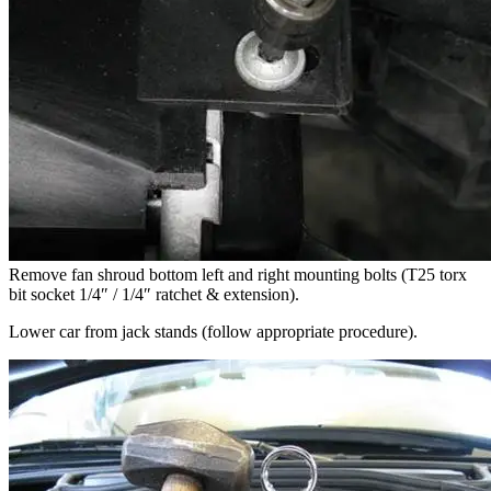
Remove fan shroud bottom left and right mounting bolts (T25 torx
bit socket 1/4″ / 1/4″ ratchet & extension).
Lower car from jack stands (follow appropriate procedure).