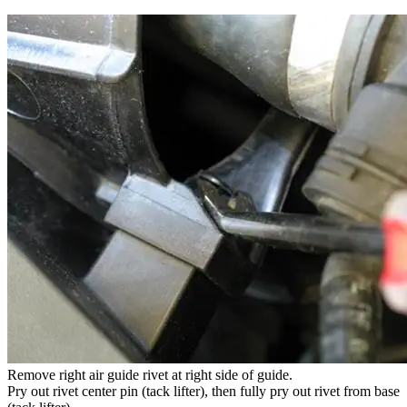
Remove right air guide rivet at right side of guide.
Pry out rivet center pin (tack lifter), then fully pry out rivet from base