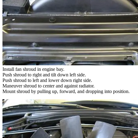
Install fan shroud in engine bay.
Push shroud to right and tilt down left side.
Push shroud to left and lower down right side.
Maneuver shroud to center and against radiator.
Mount shroud by pulling up, forward, and dropping into position.