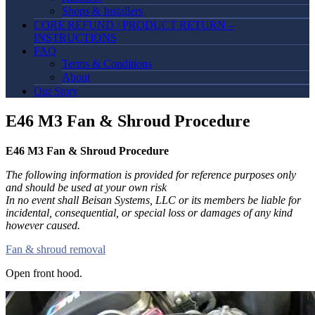
Shops & Installers
CORE REFUND / PRODUCT RETURN –
INSTRUCTIONS
FAQ
Terms & Conditions
About
Our Story
E46 M3 Fan & Shroud Procedure
E46 M3 Fan & Shroud Procedure
The following information is provided for reference purposes only
and should be used at your own risk
In no event shall Beisan Systems, LLC or its members be liable for
incidental, consequential, or special loss or damages of any kind
however caused.
Fan & shroud removal
Open front hood.