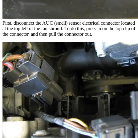
First, disconnect the AUC (smell) sensor electrical connector located
at the top left of the fan shroud. To do this, press in on the top clip of
the connector, and then pull the connector out.