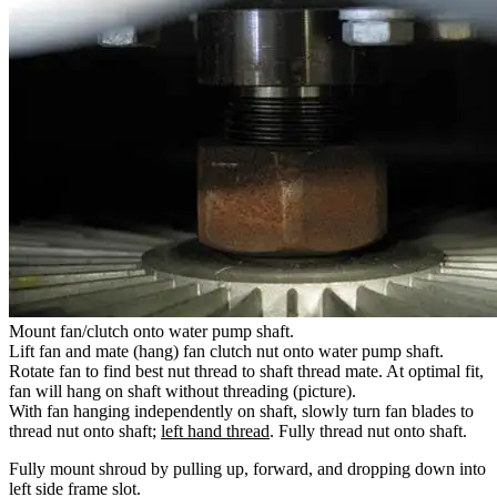
Mount fan/clutch onto water pump shaft.
Lift fan and mate (hang) fan clutch nut onto water pump shaft.
Rotate fan to find best nut thread to shaft thread mate. At optimal fit,
fan will hang on shaft without threading (picture).
With fan hanging independently on shaft, slowly turn fan blades to
thread nut onto shaft;
left hand thread
. Fully thread nut onto shaft.
Fully mount shroud by pulling up, forward, and dropping down into
left side frame slot.