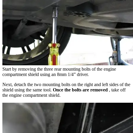
Start by removing the three rear mounting bolts of the engine
compartment shield using an 8mm 1/4” driver.
Next, detach the two mounting bolts on the right and left sides of the
shield using the same tool.
Once the bolts are removed
, take off
the engine compartment shield.