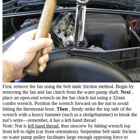
First, remove the fan using the belt static friction method. Begin by
removing the fan and fan clutch from the water pump shaft.
Next
,
place an open-end wrench on the fan clutch nut using a 32mm
combo wrench. Position the wrench forward on the nut to avoid
hitting the thermostat hose.
Then
, firmly strike the top side of the
wrench with a heavy hammer (such as a sledgehammer) to break the
nut’s seize—remember, it has a left-hand thread
Note: Nut is
left hand thread
, thus unscrew by hitting wrench top
from left to right (car front orientation). Serpentine belt static friction
on water pump pulley facilitates large enough opposing force to