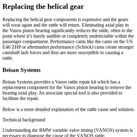
Replacing the helical gear
Replacing the helical gear components is expensive and the gears
will wear again and the rattle will return. Eliminating axial play in
the Vanos piston bearing significantly reduces the rattle, often to the
point where it’s barely audible or completely undetectable within the
passenger compartment. Performance cams like the cams on the US
E46 ZHP or aftermarket performance (Schrick) cams create stronger
camshaft lash forces and thus are more susceptible to causing a
rattle.
Beisan Systems
Beisan Systems provides a Vanos rattle repair kit which has a
replacement component for the Vanos piston bearing to remove the
bearing axial play. An associate special tool is also provided to
facilitate the repair.
Below is a more detailed explanation of the rattle cause and solution.
Technical background
Understanding the BMW variable valve timing (VANOS) system is
necessary to diagnose the cause of the VANOS rattle.