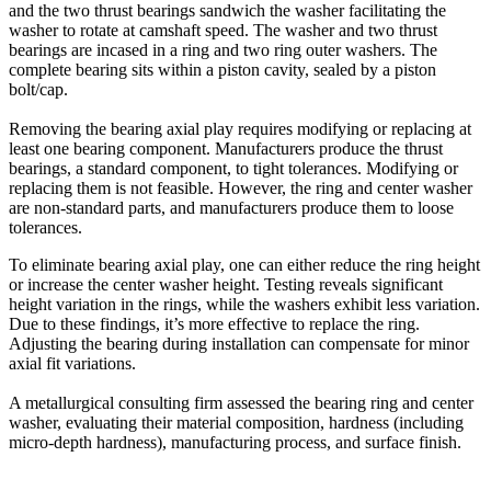
and the two thrust bearings sandwich the washer facilitating the
washer to rotate at camshaft speed. The washer and two thrust
bearings are incased in a ring and two ring outer washers. The
complete bearing sits within a piston cavity, sealed by a piston
bolt/cap.
Removing the bearing axial play requires modifying or replacing at
least one bearing component. Manufacturers produce the thrust
bearings, a standard component, to tight tolerances. Modifying or
replacing them is not feasible. However, the ring and center washer
are non-standard parts, and manufacturers produce them to loose
tolerances.
To eliminate bearing axial play, one can either reduce the ring height
or increase the center washer height. Testing reveals significant
height variation in the rings, while the washers exhibit less variation.
Due to these findings, it’s more effective to replace the ring.
Adjusting the bearing during installation can compensate for minor
axial fit variations.
A metallurgical consulting firm assessed the bearing ring and center
washer, evaluating their material composition, hardness (including
micro-depth hardness), manufacturing process, and surface finish.