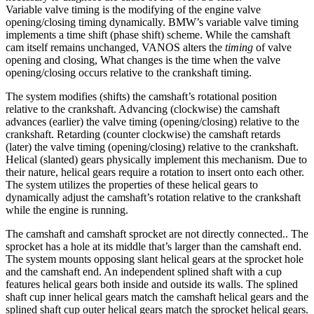
Variable valve timing is the modifying of the engine valve
opening/closing timing dynamically. BMW’s variable valve timing
implements a time shift (phase shift) scheme. While the camshaft
cam itself remains unchanged, VANOS alters the
timing
of valve
opening and closing, What changes is the time when the valve
opening/closing occurs relative to the crankshaft timing.
The system modifies (shifts) the camshaft’s rotational position
relative to the crankshaft. Advancing (clockwise) the camshaft
advances (earlier) the valve timing (opening/closing) relative to the
crankshaft. Retarding (counter clockwise) the camshaft retards
(later) the valve timing (opening/closing) relative to the crankshaft.
Helical (slanted) gears physically implement this mechanism. Due to
their nature, helical gears require a rotation to insert onto each other.
The system utilizes the properties of these helical gears to
dynamically adjust the camshaft’s rotation relative to the crankshaft
while the engine is running.
The camshaft and camshaft sprocket are not directly connected.. The
sprocket has a hole at its middle that’s larger than the camshaft end.
The system mounts opposing slant helical gears at the sprocket hole
and the camshaft end. An independent splined shaft with a cup
features helical gears both inside and outside its walls. The splined
shaft cup inner helical gears match the camshaft helical gears and the
splined shaft cup outer helical gears match the sprocket helical gears.