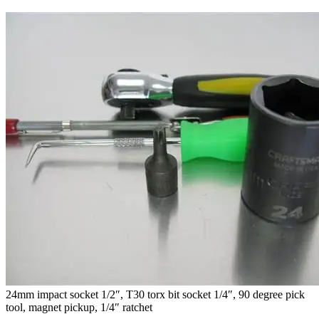
24mm impact socket 1/2″, T30 torx bit socket 1/4″, 90 degree pick
tool, magnet pickup, 1/4″ ratchet