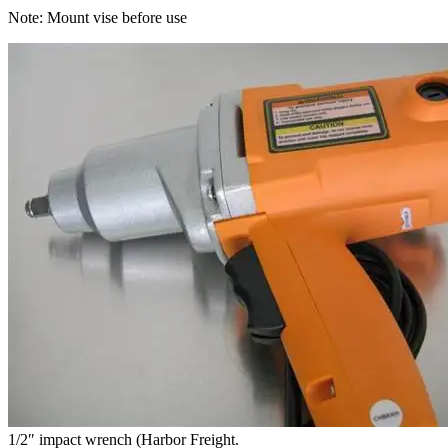
Note: Mount vise before use
1/2″ impact wrench (Harbor Freight.