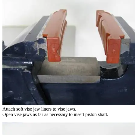
Attach soft vise jaw liners to vise jaws.
Open vise jaws as far as necessary to insert piston shaft.