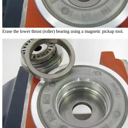
Erase the lower thrust (roller) bearing using a magnetic pickup tool.