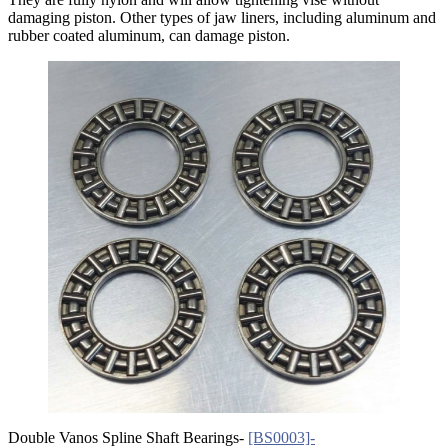
damaging piston. Other types of jaw liners, including aluminum and
rubber coated aluminum, can damage piston.
Double Vanos Spline Shaft Bearings-
[BS0003]-