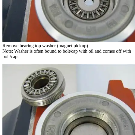
Remove bearing top washer (magnet pickup).
Note: Washer is often bound to bolt/cap with oil and comes off with
bolt/cap.