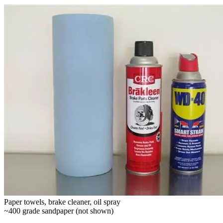
Paper towels, brake cleaner, oil spray
~400 grade sandpaper (not shown)