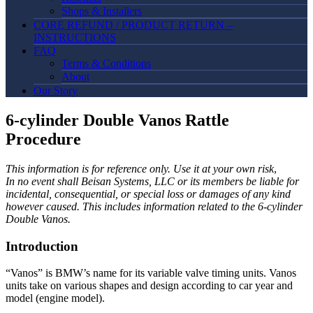
Shops & Installers
CORE REFUND / PRODUCT RETURN –
INSTRUCTIONS
FAQ
Terms & Conditions
About
Our Story
6-cylinder Double Vanos Rattle
Procedure
This information is for reference only. Use it at your own risk
,
In no event shall Beisan Systems, LLC or its members be liable for
incidental, consequential, or special loss or damages of any kind
however caused. This includes information related to the 6-cylinder
Double Vanos.
Introduction
“Vanos” is BMW’s name for its variable valve timing units. Vanos
units take on various shapes and design according to car year and
model (engine model).