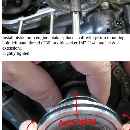
Install piston onto engine intake splined shaft with piston mounting
bolt; left hand thread (T30 torx bit socket 1/4″ / 1/4″ ratchet &
extension).
Lightly tighten.