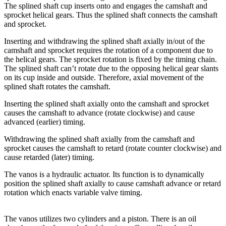
The splined shaft cup inserts onto and engages the camshaft and
sprocket helical gears. Thus the splined shaft connects the camshaft
and sprocket.
Inserting and withdrawing the splined shaft axially in/out of the
camshaft and sprocket requires the rotation of a component due to
the helical gears. The sprocket rotation is fixed by the timing chain.
The splined shaft can’t rotate due to the opposing helical gear slants
on its cup inside and outside. Therefore, axial movement of the
splined shaft rotates the camshaft.
Inserting the splined shaft axially onto the camshaft and sprocket
causes the camshaft to advance (rotate clockwise) and cause
advanced (earlier) timing.
Withdrawing the splined shaft axially from the camshaft and
sprocket causes the camshaft to retard (rotate counter clockwise) and
cause retarded (later) timing.
The vanos is a hydraulic actuator. Its function is to dynamically
position the splined shaft axially to cause camshaft advance or retard
rotation which enacts variable valve timing.
The vanos utilizes two cylinders and a piston. There is an oil