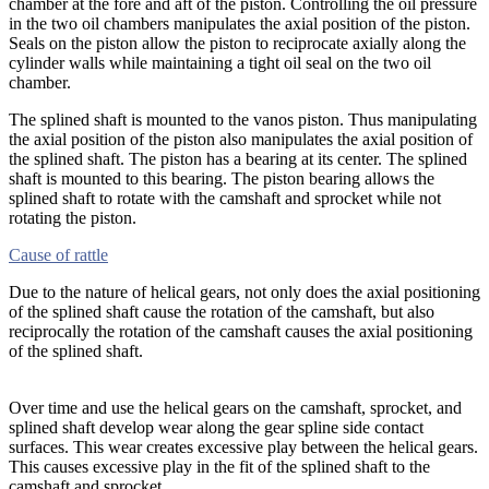
chamber at the fore and aft of the piston. Controlling the oil pressure
in the two oil chambers manipulates the axial position of the piston.
Seals on the piston allow the piston to reciprocate axially along the
cylinder walls while maintaining a tight oil seal on the two oil
chamber.
The splined shaft is mounted to the vanos piston. Thus manipulating
the axial position of the piston also manipulates the axial position of
the splined shaft. The piston has a bearing at its center. The splined
shaft is mounted to this bearing. The piston bearing allows the
splined shaft to rotate with the camshaft and sprocket while not
rotating the piston.
Cause of rattle
Due to the nature of helical gears, not only does the axial positioning
of the splined shaft cause the rotation of the camshaft, but also
reciprocally the rotation of the camshaft causes the axial positioning
of the splined shaft.
Over time and use the helical gears on the camshaft, sprocket, and
splined shaft develop wear along the gear spline side contact
surfaces. This wear creates excessive play between the helical gears.
This causes excessive play in the fit of the splined shaft to the
camshaft and sprocket.