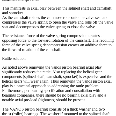
This manifests in axial play between the splined shaft and camshaft
and sprocket.
As the camshaft rotates the cam nose rolls onto the valve seat and
compresses the valve spring to open the valve and rolls off the valve
seat and decompresses the valve spring to close the valve.
The resistance force of the valve spring compression creates an
opposing force to the forward rotation of the camshaft. The recoiling
force of the valve spring decompression creates an additive force to
the forward rotation of the camshaft.
Rattle solution
As noted above removing the vanos piston bearing axial play
significantly reduces the rattle. Also replacing the helical gear
components (splined shaft, camshaft, sprocket) is expensive and the
helical gears will wear again. Thus removing the vanos piston axial
play is a practical approach to addressing the rattle problem.
Furthermore, per bearing specification and consultation with
bearings companies, there should be no bearing axial play and a
notable axial pre-load (tightness) should be present.
The VANOS piston bearing consists of a thick washer and two
thrust (roller) bearings. The washer if mounted to the splined shaft