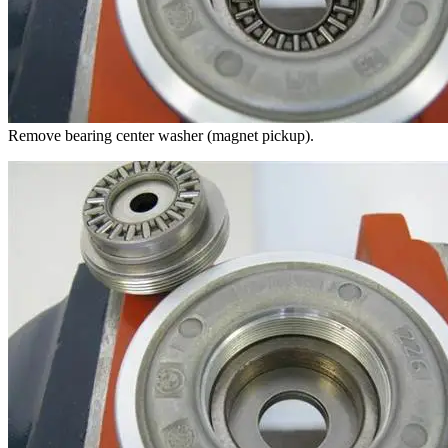
Remove bearing center washer (magnet pickup).