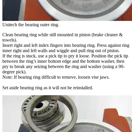
Unitech the bearing outer ring.
Clean bearing ring while still mounted in piston (brake cleaner &
towels).
Insert right and left index fingers into bearing ring. Press against ring
inner right and left walls and wiggle and pull ring out of piston.
If the ring is stuck, use a pick tip to pry it loose. Position the pick tip
between the ring’s inner bottom edge and the bottom washer, then
pry to break any seizing between the ring and washer (using a 90-
degree pick).
Note: If bearing ring difficult to remove, loosen vise jaws.
Set aside bearing ring as it will not be reinstalled.