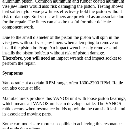
aluminum piston. Common aluminum and rubber coated aluminum
vise jaw liners would also risk damaging the piston. Testing shows
that softer nylon vise jaw liners effectively hold the piston without
risk of damage. Soft vise jaw liners are provided as an associate tool
for the repair. The liners can also be useful for other delicate
component work.
Due to the small diameter of the piston the piston will spin in the
vise jaws with soft vise jaw liners when attempting to remove or
install the piston bolt/cap. An impact wench easily removes and
installs the piston bolt/cap without risk of piston damage.
Therefore, you will need
an impact wrench and impact socket to
perform the repair.
Symptoms
Vanos rattle at a certain RPM range, often 1800-2200 RPM. Rattle
can also occur at idle.
Manufacturers produce this VANOS unit with loose piston bearings,
which means all VANOS units can develop a rattle. The VANOS
rattle occurs when resonance builds up within the camshaft lash and
its associated moving parts.
Some car models are more susceptible to achieving this resonance
and rattle than others.