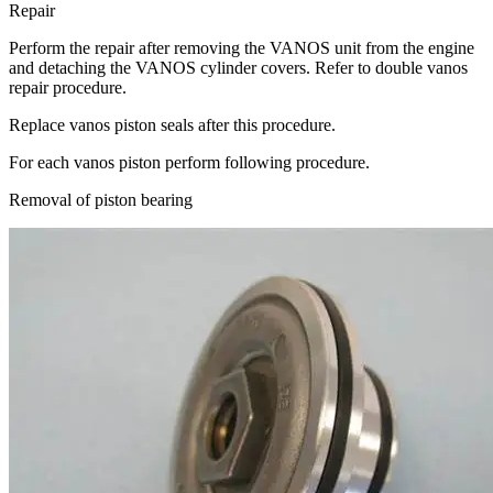
Repair
Perform the repair after removing the VANOS unit from the engine
and detaching the VANOS cylinder covers. Refer to double vanos
repair procedure.
Replace vanos piston seals after this procedure.
For each vanos piston perform following procedure.
Removal of piston bearing