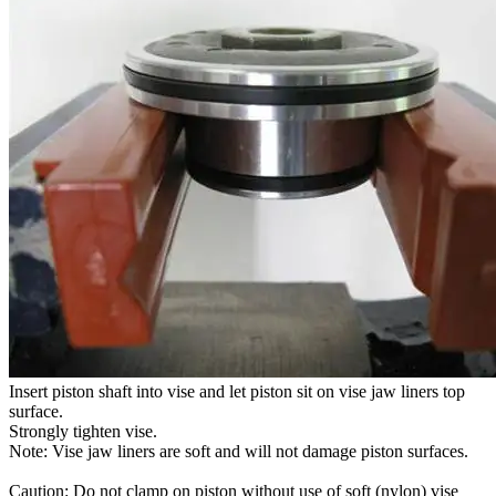
Insert piston shaft into vise and let piston sit on vise jaw liners top
surface.
Strongly tighten vise.
Note: Vise jaw liners are soft and will not damage piston surfaces.
Caution: Do not clamp on piston without use of soft (nylon) vise