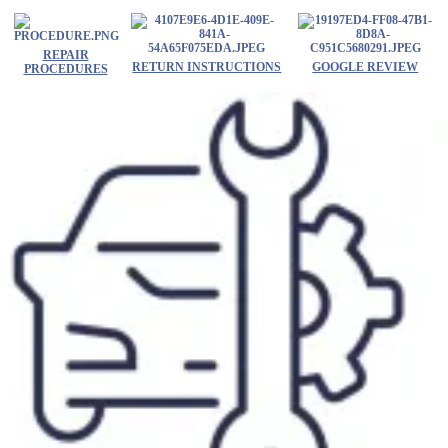
Skip
to
content
REPAIR
RETURN INSTRUCTIONS
GOOGLE REVIEW
PROCEDURES