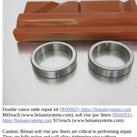
Double vanos rattle repair kit
[BS0002]- https://beisansystems.com
$60/each (www.beisansystems.com), soft vise jaw liners
[BS0091]-
https://beisansystems.com
$15/each (www.beisansystems.com)
Caution: Beisan soft vise jaw liners are critical to performing repair.
They are fully nylon and will allow tightening vise without