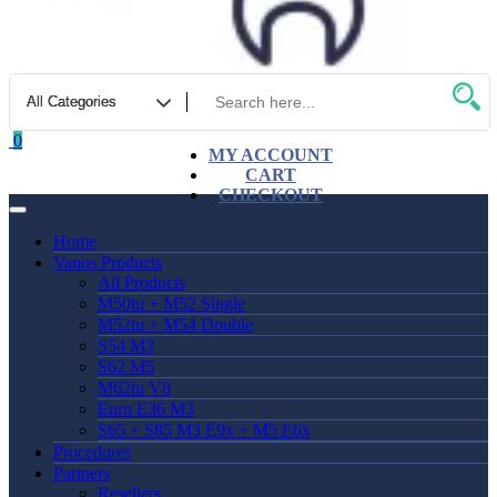
0
MY ACCOUNT
CART
CHECKOUT
Home
Vanos Products
All Products
M50tu + M52 Single
M52tu + M54 Double
S54 M3
S62 M5
M62tu V8
Euro E36 M3
S65 + S85 M3 E9x + M5 E6x
Procedures
Partners
Resellers