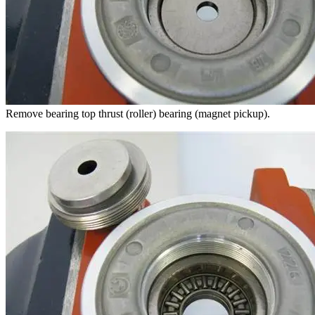
Remove bearing top thrust (roller) bearing (magnet pickup).