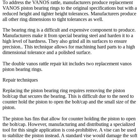
To address the VANOS rattle, manufacturers produce replacement
VANOS piston bearing rings to the original specifications but with a
reduced height and tighter height tolerances. Manufacturers produce
all other ring dimensions to tight tolerances as well.
The bearing ring is a difficult and expensive component to produce.
Manufacturers make it from special bearing steel and harden it to a
high level of hardness. They also grind all its surfaces to ensure
precision.. This technique allows for machining hard parts to a high
dimensional tolerance and a polished surface.
The double vanos rattle repair kit includes two replacement vanos
piston bearing rings.
Repair techniques
Replacing the piston bearing ring requires removing the piston
bolt/cap that secures the bearing. This is difficult due to the need to
counter hold the piston to open the bolt/cap and the small size of the
piston.
The piston has fins that allow for counter holding the piston to open
the bolt/cap. However, manufacturing and distributing a specialized
tool for this single application is cost-prohibitive. A vise can be used
to stabilize the piston instead. A standard vise would damage the soft