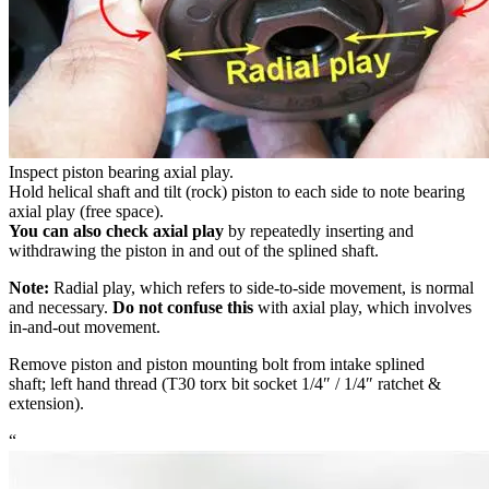
Inspect piston bearing axial play.
Hold helical shaft and tilt (rock) piston to each side to note bearing
axial play (free space).
You can also check axial play
by repeatedly inserting and
withdrawing the piston in and out of the splined shaft.
Note:
Radial play, which refers to side-to-side movement, is normal
and necessary.
Do not confuse this
with axial play, which involves
in-and-out movement.
Remove piston and piston mounting bolt from intake splined
shaft; left hand thread (T30 torx bit socket 1/4″ / 1/4″ ratchet &
extension).
“