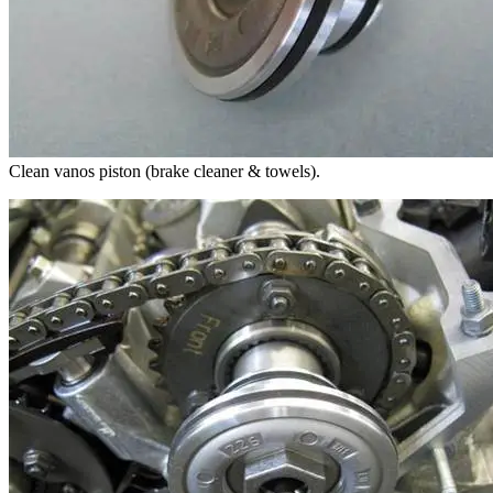
Clean vanos piston (brake cleaner & towels).