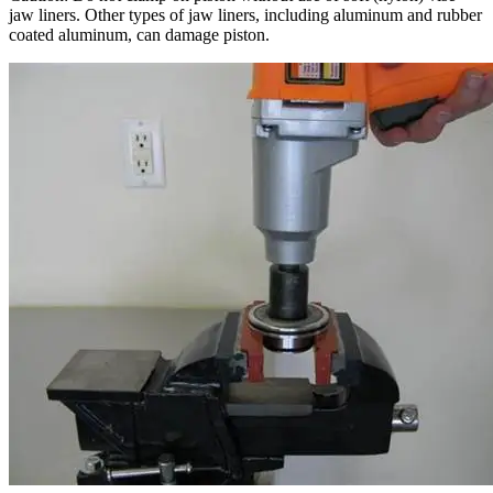
jaw liners. Other types of jaw liners, including aluminum and rubber
coated aluminum, can damage piston.