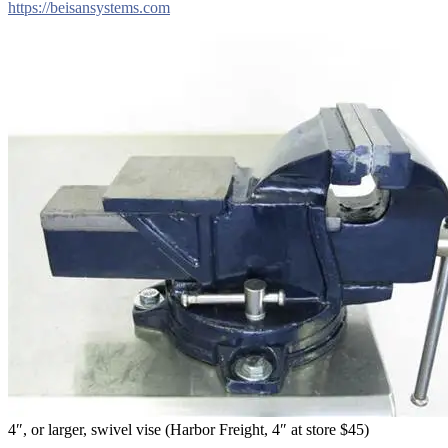
https://beisansystems.com
4″, or larger, swivel vise (Harbor Freight, 4″ at store $45)