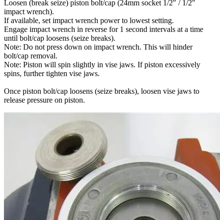
Loosen (break seize) piston bolt/cap (24mm socket 1/2″ / 1/2″
impact wrench).
If available, set impact wrench power to lowest setting.
Engage impact wrench in reverse for 1 second intervals at a time
until bolt/cap loosens (seize breaks).
Note: Do not press down on impact wrench. This will hinder
bolt/cap removal.
Note: Piston will spin slightly in vise jaws. If piston excessively
spins, further tighten vise jaws.
Once piston bolt/cap loosens (seize breaks), loosen vise jaws to
release pressure on piston.