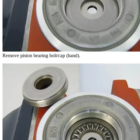
Remove piston bearing bolt/cap (hand).