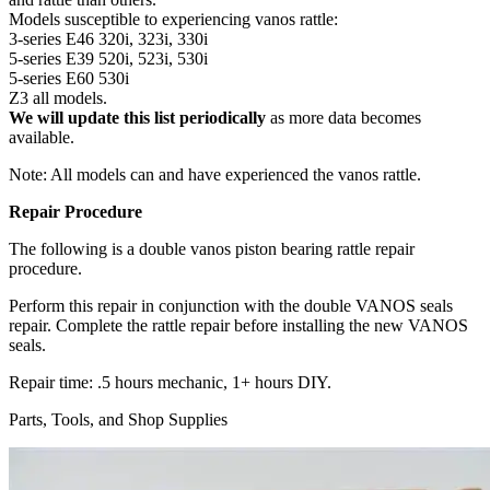
Models susceptible to experiencing vanos rattle:
3-series E46 320i, 323i, 330i
5-series E39 520i, 523i, 530i
5-series E60 530i
Z3 all models.
We will update this list periodically
as more data becomes
available.
Note: All models can and have experienced the vanos rattle.
Repair Procedure
The following is a double vanos piston bearing rattle repair
procedure.
Perform this repair in conjunction with the double VANOS seals
repair. Complete the rattle repair before installing the new VANOS
seals.
Repair time: .5 hours mechanic, 1+ hours DIY.
Parts, Tools, and Shop Supplies