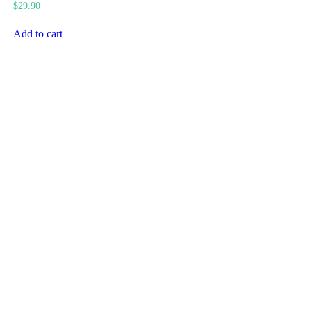
$
29.90
Add to cart