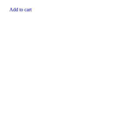
Add to cart