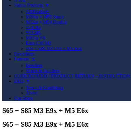
Vanos Products
⮟
All Products
M50tu + M52 Single
M52tu + M54 Double
S54 M3
S62 M5
M62tu V8
Euro E36 M3
S65 + S85 M3 E9x + M5 E6x
Procedures
Partners
⮟
Resellers
Shops & Installers
CORE REFUND / PRODUCT RETURN – INSTRUCTION
FAQ
⮟
Terms & Conditions
About
Our Story
S65 + S85 M3 E9x + M5 E6x
S65 + S85 M3 E9x + M5 E6x