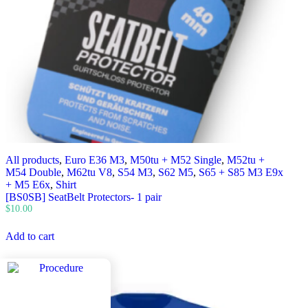
All products
,
Euro E36 M3
,
M50tu + M52 Single
,
M52tu +
M54 Double
,
M62tu V8
,
S54 M3
,
S62 M5
,
S65 + S85 M3 E9x
+ M5 E6x
,
Shirt
[BS0SB] SeatBelt Protectors- 1 pair
$
10.00
Add to cart