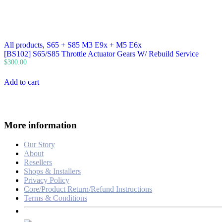
All products
,
S65 + S85 M3 E9x + M5 E6x
[BS102] S65/S85 Throttle Actuator Gears W/ Rebuild Service
$
300.00
Add to cart
More information
Our Story
About
Resellers
Shops & Installers
Privacy Policy
Core/Product Return/Refund Instructions
Terms & Conditions