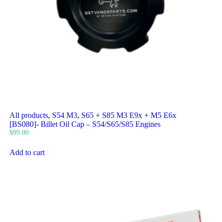
All products
,
S54 M3
,
S65 + S85 M3 E9x + M5 E6x
[BS080]- Billet Oil Cap – S54/S65/S85 Engines
$
99.00
Add to cart