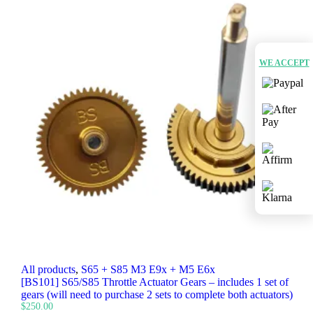
WE ACCEPT
All products
,
S65 + S85 M3 E9x + M5 E6x
[BS101] S65/S85 Throttle Actuator Gears – includes 1 set of
gears (will need to purchase 2 sets to complete both actuators)
$
250.00