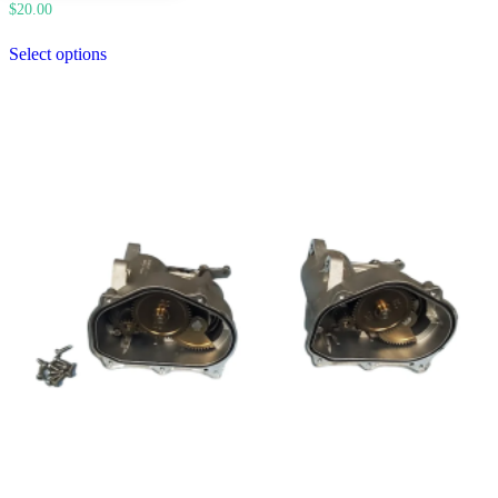
$
20.00
Select options