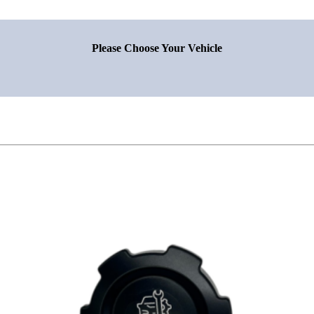
Please Choose Your Vehicle