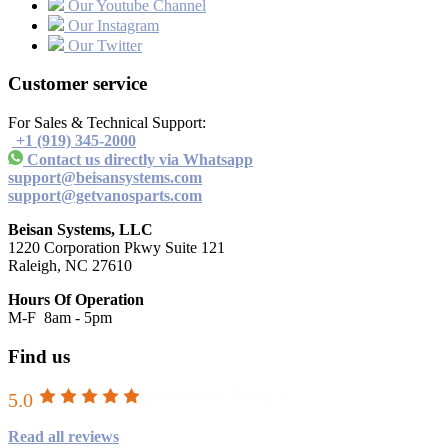
Our Youtube Channel
Our Instagram
Our Twitter
Customer service
For Sales & Technical Support:
+1 (919) 345-2000
Contact us directly via Whatsapp
support@beisansystems.com
support@getvanosparts.com
Beisan Systems, LLC
1220 Corporation Pkwy Suite 121
Raleigh, NC 27610
Hours Of Operation
M-F 8am - 5pm
Find us
5.0
Read all reviews