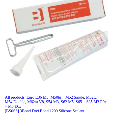
All products
,
Euro E36 M3
,
M50tu + M52 Single
,
M52tu +
M54 Double
,
M62tu V8
,
S54 M3
,
S62 M5
,
S65 + S85 M3 E9x
+ M5 E6x
[BS0SS] 3Bond Drei Bond 1209 Silicone Sealant