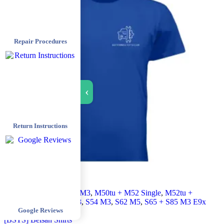
Repair Procedures
›
Return Instructions
All products
,
Euro E36 M3
,
M50tu + M52 Single
,
M52tu +
M54 Double
,
M62tu V8
,
S54 M3
,
S62 M5
,
S65 + S85 M3 E9x
Google Reviews
+ M5 E6x
,
Shirt
[BSTS] Beisan Shirts