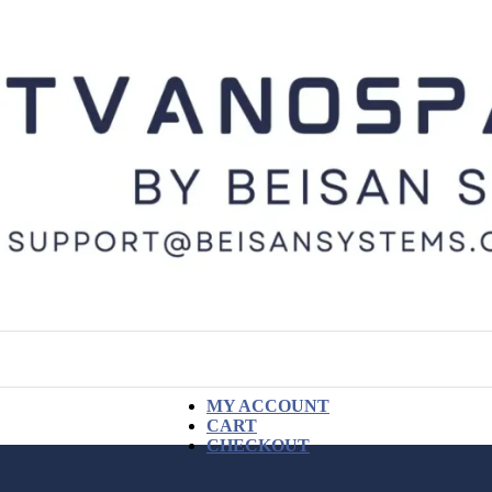
MY ACCOUNT
CART
CHECKOUT