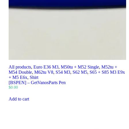
All products
,
Euro E36 M3
,
M50tu + M52 Single
,
M52tu +
M54 Double
,
M62tu V8
,
S54 M3
,
S62 M5
,
S65 + S85 M3 E9x
+ M5 E6x
,
Shirt
[BSPEN] – GetVanosParts Pen
$
0.00
Add to cart