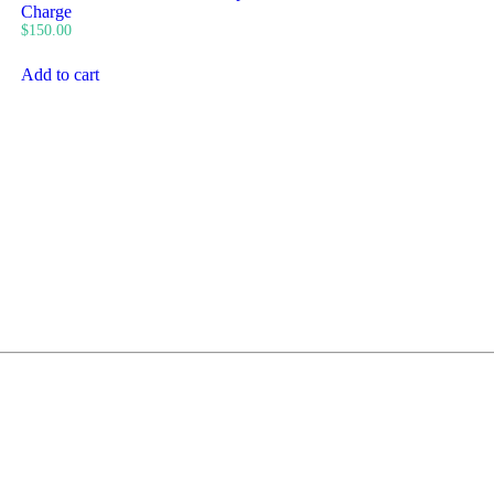
Charge
$
150.00
Add to cart