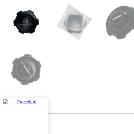
Description
Description