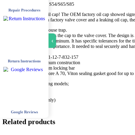
​[BS080]- Billet Oil Cap S54/S65/S85 ​
Repair Procedures
Not just another fancy oil cap! The OEM factory oil cap showed sign
the warping, magnesium factory valve cover and a leaking oil cap, the 
​T​his design is a better mouse trap. ​​
The rounded section secure​s the cap to the valve cover. ​The design i​
›
machined from 6061-T6 aluminum. It has specific tolerances for the ti
The gasket was of most importance. It needed to seal securely and ha
Features;
Replaces​ OEM BMW 11-12-7-832-157
Return Instructions
CNC’d 6061-T6 Aluminum construction
6AL-4V Grade 5 titanium locking bar
Custom, replaceable, Shore A 70, Viton sealing gasket good for up to
This part fits the following models;
2001-2006 E46 M3
2008-2013 E9X M3
2001-2002 Z3M (S54 only)
2006-2010 E60 M5/E6
Google Reviews
Related products