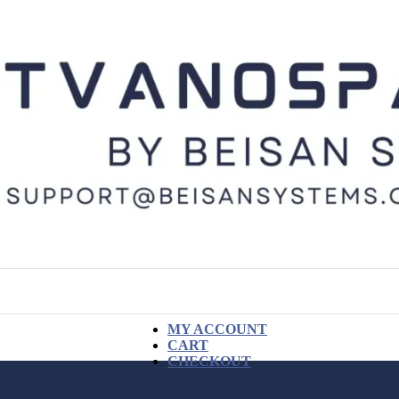
MY ACCOUNT
CART
CHECKOUT