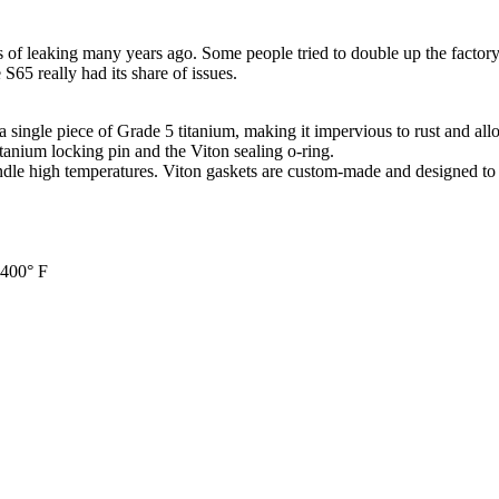
s of leaking many years ago. Some people tried to double up the fact
S65 really had its share of issues.
s a single piece of Grade 5 titanium, making it impervious to rust and all
tanium locking pin and the Viton sealing o-ring.
ndle high temperatures. Viton gaskets are custom-made and designed to 
 400° F