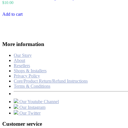
$
10.00
Add to cart
More information
Our Story
About
Resellers
Shops & Installers
Privacy Policy
Core/Product Return/Refund Instructions
Terms & Conditions
Our Youtube Channel
Our Instagram
Our Twitter
Customer service