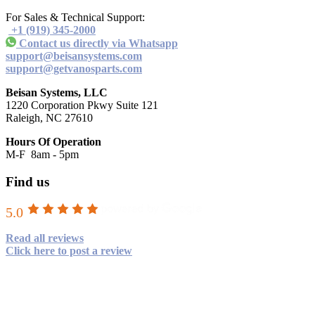
For Sales & Technical Support:
+1 (919) 345-2000
Contact us directly via Whatsapp
support@beisansystems.com
support@getvanosparts.com
Beisan Systems, LLC
1220 Corporation Pkwy Suite 121
Raleigh, NC 27610
Hours Of Operation
M-F 8am - 5pm
Find us
5.0
Read all reviews
Click here to post a review