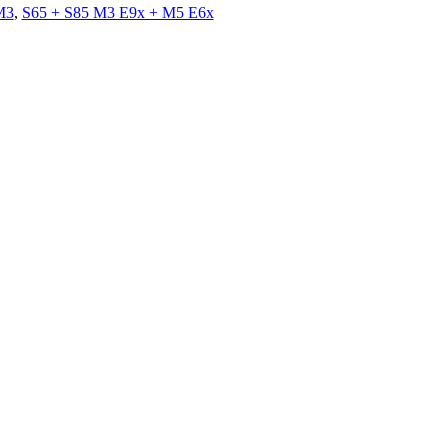
M3
,
S65 + S85 M3 E9x + M5 E6x