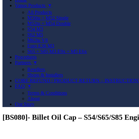
Vanos Products
⮟
All Products
M50tu + M52 Single
M52tu + M54 Double
S54 M3
S62 M5
M62tu V8
Euro E36 M3
S65 + S85 M3 E9x + M5 E6x
Procedures
Partners
⮟
Resellers
Shops & Installers
CORE REFUND / PRODUCT RETURN – INSTRUCTION
FAQ
⮟
Terms & Conditions
About
Our Story
[BS080]- Billet Oil Cap – S54/S65/S85 Eng