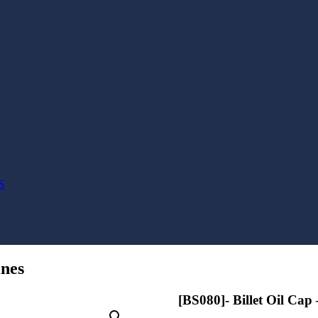
S
ines
[BS080]- Billet Oil Cap