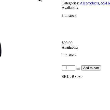
Categories:
All products
,
S54 
Availablity
9 in stock
$
99.00
Availablity
9 in stock
[BS080]-
Add to cart
Billet
Oil
SKU:
BS080
Cap
-
S54/S65/S85
Engines
quantity