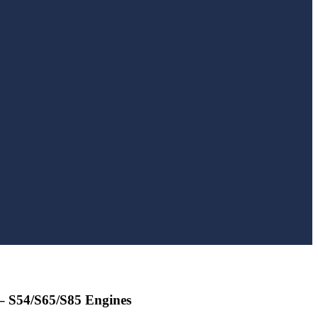
 – S54/S65/S85 Engines