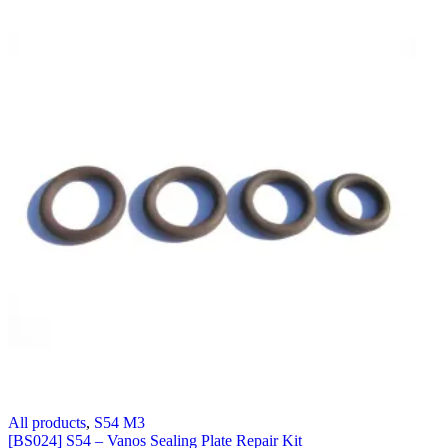
All products
,
S54 M3
[BS024] S54 – Vanos Sealing Plate Repair Kit