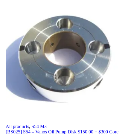
All products
,
S54 M3
[BS025] S54 – Vanos Oil Pump Disk $150.00 + $300 Core