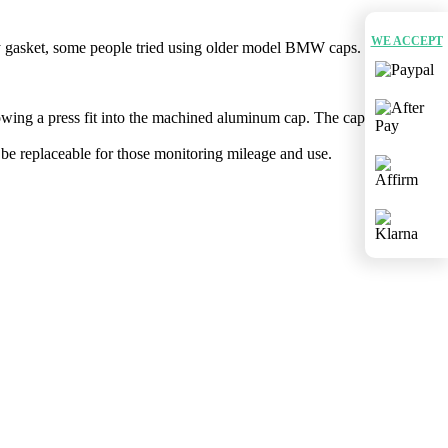
WE ACCEPT
ory gasket, some people tried using older model BMW caps. Between
owing a press fit into the machined aluminum cap. The cap ​i​s
be replaceable for those monitoring mileage and use.