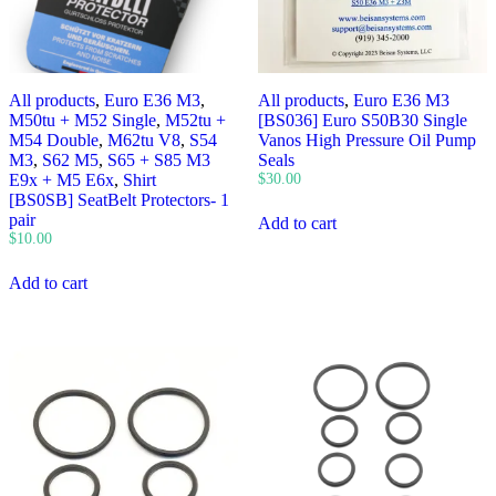
All products
,
Euro E36 M3
,
All products
,
Euro E36 M3
M50tu + M52 Single
,
M52tu +
[BS036] Euro S50B30 Single
M54 Double
,
M62tu V8
,
S54
Vanos High Pressure Oil Pump
M3
,
S62 M5
,
S65 + S85 M3
Seals
E9x + M5 E6x
,
Shirt
$
30.00
[BS0SB] SeatBelt Protectors- 1
pair
Add to cart
$
10.00
Add to cart