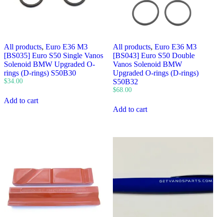
All products
,
Euro E36 M3
All products
,
Euro E36 M3
[BS035] Euro S50 Single Vanos
[BS043] Euro S50 Double
Solenoid BMW Upgraded O-
Vanos Solenoid BMW
rings (D-rings) S50B30
Upgraded O-rings (D-rings)
$
34.00
S50B32
$
68.00
Add to cart
Add to cart