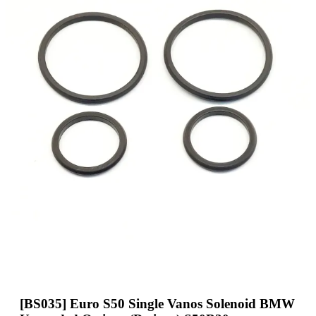
[BS035] Euro S50 Single Vanos Solenoid BMW