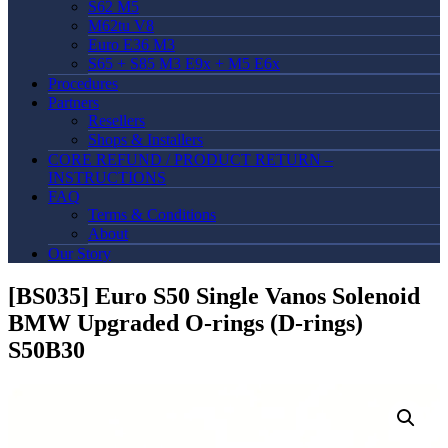
S62 M5
M62tu V8
Euro E36 M3
S65 + S85 M3 E9x + M5 E6x
Procedures
Partners
Resellers
Shops & Installers
CORE REFUND / PRODUCT RETURN –
INSTRUCTIONS
FAQ
Terms & Conditions
About
Our Story
[BS035] Euro S50 Single Vanos Solenoid
BMW Upgraded O-rings (D-rings)
S50B30