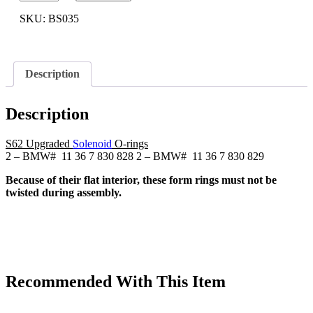
Euro
S50
SKU:
BS035
Single
Vanos
Solenoid
BMW
Description
Upgraded
O-
rings
Description
(D-
rings)
S50B30
S62 Upgraded
Solenoid
O-rings
quantity
2 – BMW# 11 36 7 830 828 2 – BMW# 11 36 7 830 829
Because of their flat interior, these form rings must not be
twisted during assembly.
Recommended With This Item