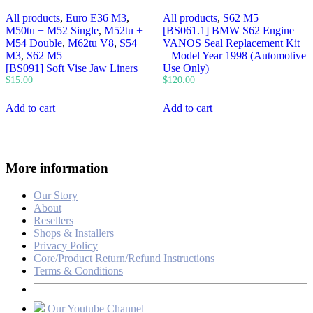
All products
,
Euro E36 M3
,
All products
,
S62 M5
M50tu + M52 Single
,
M52tu +
[BS061.1] BMW S62 Engine
M54 Double
,
M62tu V8
,
S54
VANOS Seal Replacement Kit
M3
,
S62 M5
– Model Year 1998 (Automotive
[BS091] Soft Vise Jaw Liners
Use Only)
$
15.00
$
120.00
Add to cart
Add to cart
More information
Our Story
About
Resellers
Shops & Installers
Privacy Policy
Core/Product Return/Refund Instructions
Terms & Conditions
Our Youtube Channel