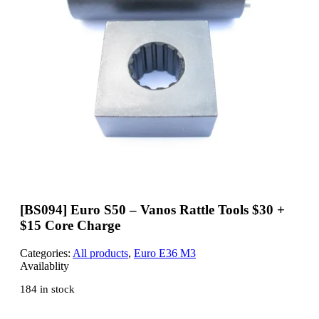
[BS094] Euro S50 – Vanos Rattle Tools $30 +
$15 Core Charge
Categories:
All products
,
Euro E36 M3
Availablity
184 in stock