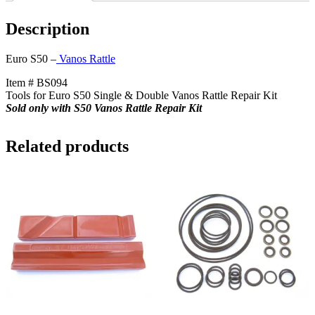
+
$15
Description
Core
Charge
quantity
Euro S50 –
Vanos Rattle
Item # BS094
Tools for Euro S50 Single & Double Vanos Rattle Repair Kit
Sold only with S50 Vanos Rattle Repair Kit
Related products