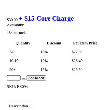
$
30.00
Availablity
184 in stock
Quantity
Discount
Per Item Price
3-9
10%
$
27.00
10-19
12%
$
26.40
20+
15%
$
25.50
[BS094]
Add to cart
Euro
S50
SKU:
BS094
-
Vanos
Rattle
Tools
Description
$30