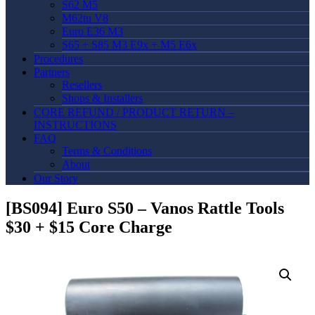
S62 M5
M62tu V8
Euro E36 M3
S65 + S85 M3 E9x + M5 E6x
Procedures
Partners
Resellers
Shops & Installers
CORE REFUND / PRODUCT RETURN –
INSTRUCTIONS
FAQ
Terms & Conditions
About
Our Story
[BS094] Euro S50 – Vanos Rattle Tools
$30 + $15 Core Charge