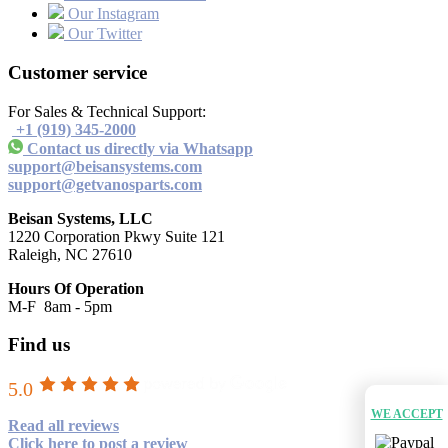
Our Instagram
Our Twitter
Customer service
For Sales & Technical Support:
+1 (919) 345-2000
Contact us directly via Whatsapp
support@beisansystems.com
support@getvanosparts.com
Beisan Systems, LLC
1220 Corporation Pkwy Suite 121
Raleigh, NC 27610
Hours Of Operation
M-F 8am - 5pm
Find us
5.0
WE ACCEPT
Read all reviews
Click here to post a review