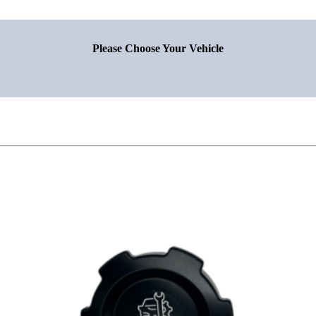
Please Choose Your Vehicle