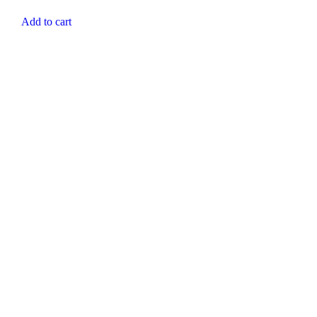
Add to cart