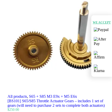
WE ACCEPT
All products
,
S65 + S85 M3 E9x + M5 E6x
[BS101] S65/S85 Throttle Actuator Gears – includes 1 set of
gears (will need to purchase 2 sets to complete both actuators)
$
250.00