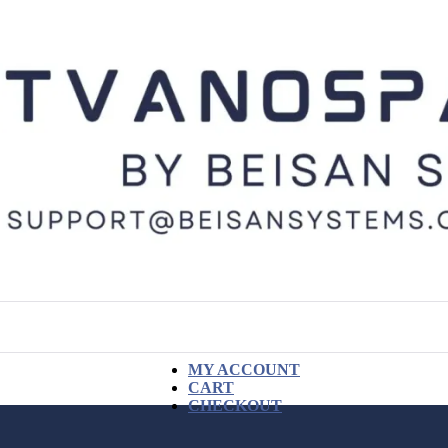
MY ACCOUNT
CART
CHECKOUT