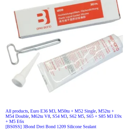
All products
,
Euro E36 M3
,
M50tu + M52 Single
,
M52tu +
M54 Double
,
M62tu V8
,
S54 M3
,
S62 M5
,
S65 + S85 M3 E9x
+ M5 E6x
[BS0SS] 3Bond Drei Bond 1209 Silicone Sealant