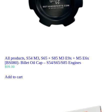
All products
,
S54 M3
,
S65 + S85 M3 E9x + M5 E6x
[BS080]- Billet Oil Cap – S54/S65/S85 Engines
$
99.00
Add to cart