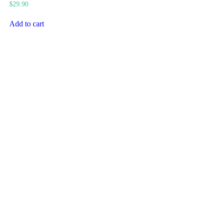
$
29.90
Add to cart