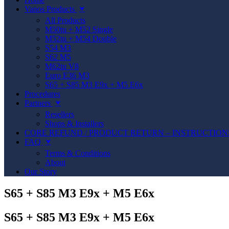
Vanos Products
⮟
All Products
M50tu + M52 Single
M52tu + M54 Double
S54 M3
S62 M5
M62tu V8
Euro E36 M3
S65 + S85 M3 E9x + M5 E6x
Procedures
Partners
⮟
Resellers
Shops & Installers
CORE REFUND / PRODUCT RETURN – INSTRUCTION
FAQ
⮟
Terms & Conditions
About
Our Story
S65 + S85 M3 E9x + M5 E6x
S65 + S85 M3 E9x + M5 E6x