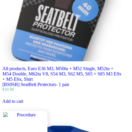
All products
,
Euro E36 M3
,
M50tu + M52 Single
,
M52tu +
M54 Double
,
M62tu V8
,
S54 M3
,
S62 M5
,
S65 + S85 M3 E9x
+ M5 E6x
,
Shirt
[BS0SB] SeatBelt Protectors- 1 pair
$
10.00
Add to cart