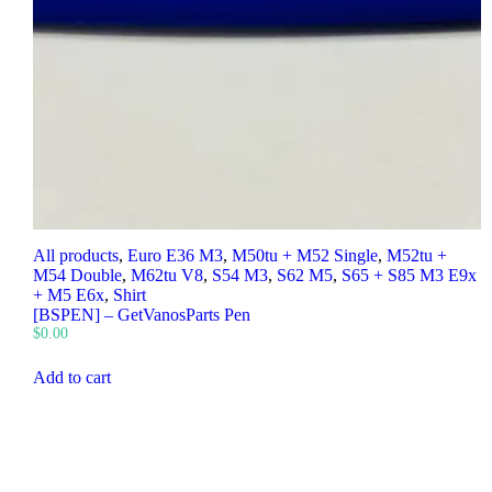
All products
,
Euro E36 M3
,
M50tu + M52 Single
,
M52tu +
M54 Double
,
M62tu V8
,
S54 M3
,
S62 M5
,
S65 + S85 M3 E9x
+ M5 E6x
,
Shirt
[BSPEN] – GetVanosParts Pen
$
0.00
Add to cart