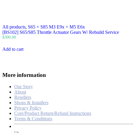
All products
,
S65 + S85 M3 E9x + M5 E6x
[BS102] S65/S85 Throttle Actuator Gears W/ Rebuild Service
$
300.00
Add to cart
More information
Our Story
About
Resellers
Shops & Installers
Privacy Policy
Core/Product Return/Refund Instructions
Terms & Conditions