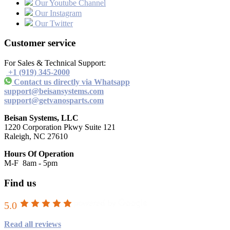
Our Youtube Channel
Our Instagram
Our Twitter
Customer service
For Sales & Technical Support:
+1 (919) 345-2000
Contact us directly via Whatsapp
support@beisansystems.com
support@getvanosparts.com
Beisan Systems, LLC
1220 Corporation Pkwy Suite 121
Raleigh, NC 27610
Hours Of Operation
M-F 8am - 5pm
Find us
5.0
Read all reviews