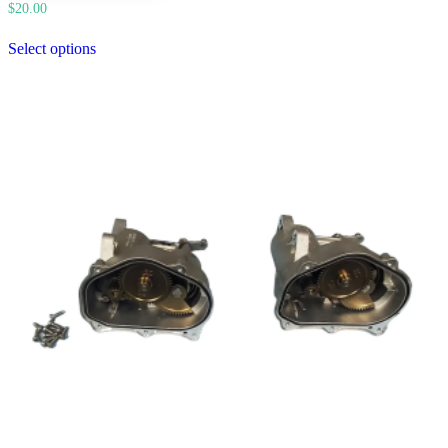
$
20.00
Select options