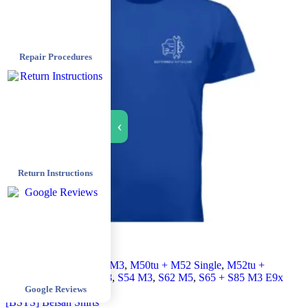
Repair Procedures
›
Return Instructions
All products
,
Euro E36 M3
,
M50tu + M52 Single
,
M52tu +
M54 Double
,
M62tu V8
,
S54 M3
,
S62 M5
,
S65 + S85 M3 E9x
Google Reviews
+ M5 E6x
,
Shirt
[BSTS] Beisan Shirts