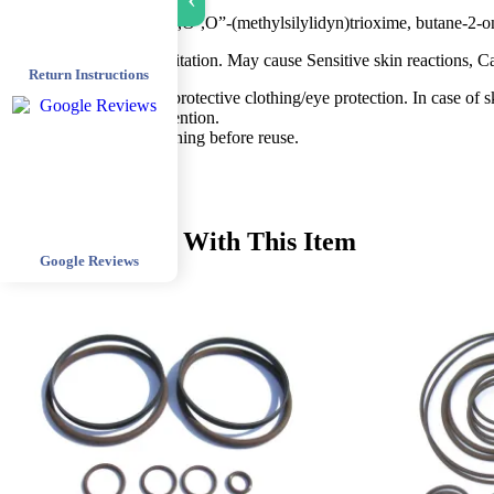
›
SAFETY INFORMATION
Contains butane-2-on-O,O`,O”-(methylsilylidyn)trioxime, butane-2-o
Caution: Causes skin irritation. May cause Sensitive skin reactions, C
Return Instructions
Wear protective gloves/protective clothing/eye protection. In case of s
Seek medical advice/attention.
Wash contaminated clothing before reuse.
Recommended With This Item
Google Reviews