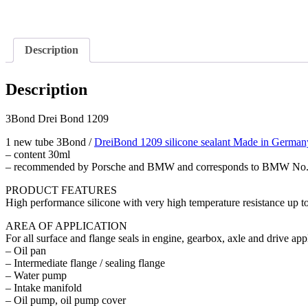
Description
Description
3Bond Drei Bond 1209
1 new tube 3Bond /
DreiBond 1209 silicone sealant Made in German
– content 30ml
– recommended by Porsche and BMW and corresponds to BMW No. 
PRODUCT FEATURES
High performance silicone with very high temperature resistance up t
AREA OF APPLICATION
For all surface and flange seals in engine, gearbox, axle and drive ap
– Oil pan
– Intermediate flange / sealing flange
– Water pump
– Intake manifold
– Oil pump, oil pump cover