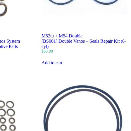
M52tu + M54 Double
os System
[BS001] Double Vanos – Seals Repair Kit (6-
tive Parts
cyl)
$
60.00
Add to cart