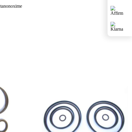
butanonoxime