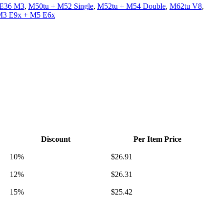
 E36 M3
,
M50tu + M52 Single
,
M52tu + M54 Double
,
M62tu V8
,
M3 E9x + M5 E6x
Discount
Per Item Price
10%
$
26.91
12%
$
26.31
15%
$
25.42