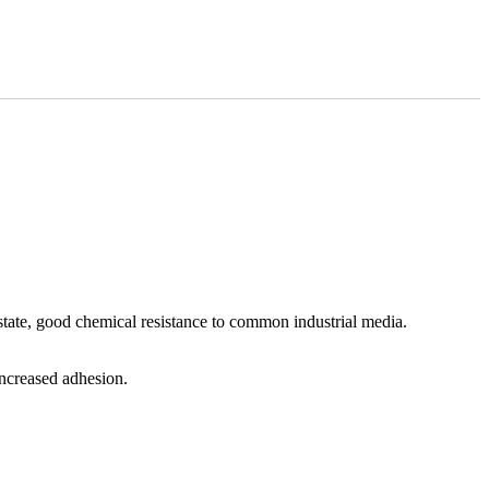
tate, good chemical resistance to common industrial media.
increased adhesion.