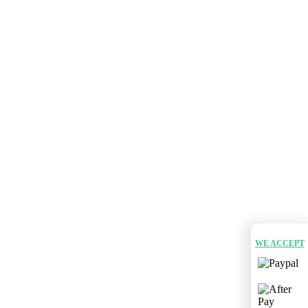
WE ACCEPT