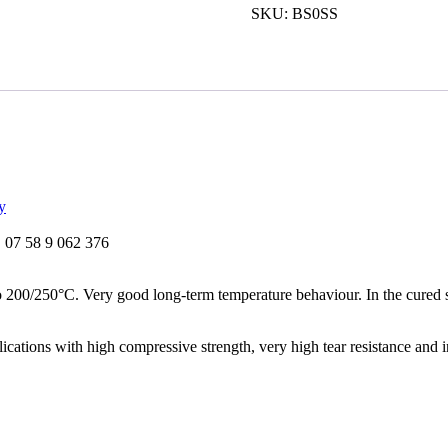
Drei
SKU:
BS0SS
Bond
1209
Silicone
Sealant
quantity
y
07 58 9 062 376
o 200/250°C. Very good long-term temperature behaviour. In the cured s
plications with high compressive strength, very high tear resistance and 