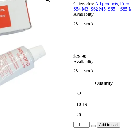
Categories:
All products
,
Euro
S54 M3
,
S62 M5
,
S65 + S85 
Availablity
28 in stock
$
29.90
Availablity
28 in stock
Quantity
3-9
10-19
20+
[BS0SS]
Add to cart
3Bond