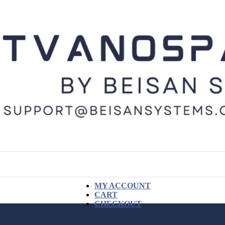
MY ACCOUNT
CART
CHECKOUT