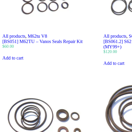
All products
,
M62tu V8
All products
,
S
[BS051] M62TU – Vanos Seals Repair Kit
[BS061.2] S62 
$
60.00
(MY99+)
$
120.00
Add to cart
Add to cart