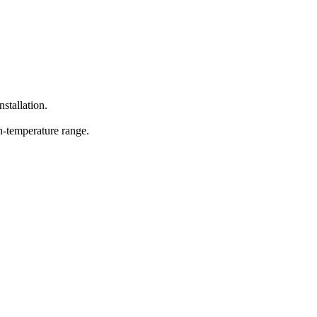
nstallation.
h-temperature range.