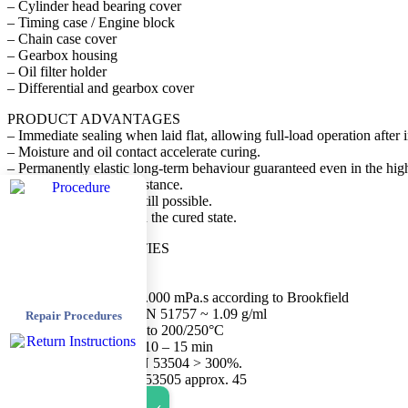
– Cylinder head bearing cover
– Timing case / Engine block
– Chain case cover
– Gearbox housing
– Oil filter holder
– Differential and gearbox cover
PRODUCT ADVANTAGES
– Immediate sealing when laid flat, allowing full-load operation after i
– Moisture and oil contact accelerate curing.
– Permanently elastic long-term behaviour guaranteed even in the hig
– Very good ageing resistance.
– Normal disassembly still possible.
– Low inherent odour in the cured state.
PHYSICAL PROPERTIES
Delivery form pasty
Colour colourless
Viscosity at 25°C > 500.000 mPa.s according to Brookfield
Density according to DIN 51757 ~ 1.09 g/ml
Repair Procedures
Temperature range -55° to 200/250°C
Skin formation approx. 10 – 15 min
Elongation at break DIN 53504 > 300%.
Hardness Shore A DIN 53505 approx. 45