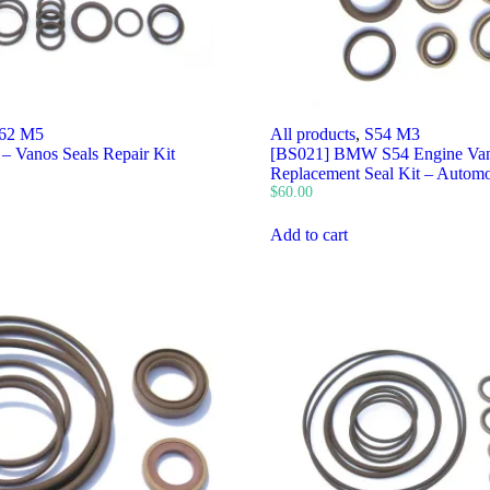
62 M5
All products
,
S54 M3
– Vanos Seals Repair Kit
[BS021] BMW S54 Engine Van
Replacement Seal Kit – Automo
$
60.00
Add to cart