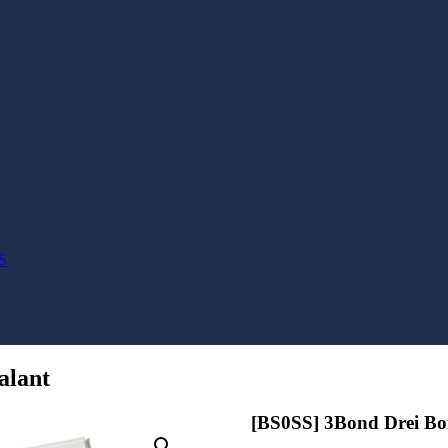
S
alant
[BS0SS] 3Bond Drei Bon