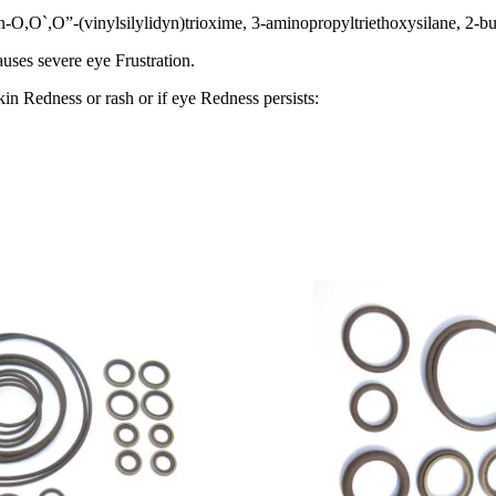
n-O,O`,O”-(vinylsilylidyn)trioxime, 3-aminopropyltriethoxysilane, 2-
auses severe eye Frustration.
kin Redness or rash or if eye Redness persists: