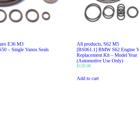
uro E36 M3
All products
,
S62 M5
50 – Single Vanos Seals
[BS061.1] BMW S62 Engine 
Replacement Kit – Model Year
(Automotive Use Only)
$
120.00
Add to cart