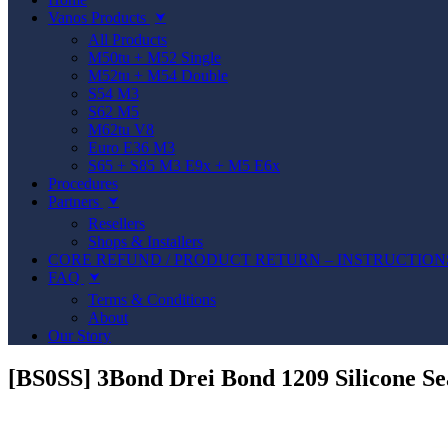
Vanos Products
⮟
All Products
M50tu + M52 Single
M52tu + M54 Double
S54 M3
S62 M5
M62tu V8
Euro E36 M3
S65 + S85 M3 E9x + M5 E6x
Procedures
Partners
⮟
Resellers
Shops & Installers
CORE REFUND / PRODUCT RETURN – INSTRUCTION
FAQ
⮟
Terms & Conditions
About
Our Story
[BS0SS] 3Bond Drei Bond 1209 Silicone Se