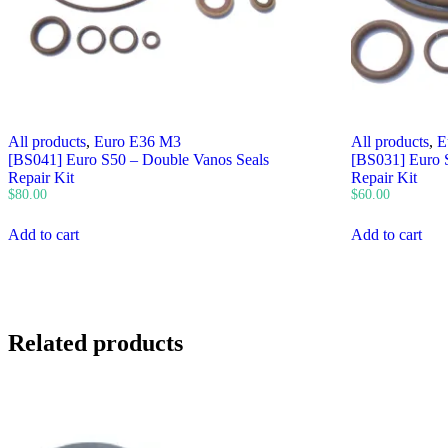
All products
,
Euro E36 M3
All products
,
E
[BS041] Euro S50 – Double Vanos Seals
[BS031] Euro S
Repair Kit
Repair Kit
$
80.00
$
60.00
Add to cart
Add to cart
Related products