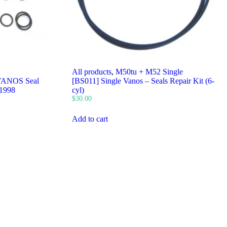
All products
,
M50tu + M52 Single
VANOS Seal
[BS011] Single Vanos – Seals Repair Kit (6-
 1998
cyl)
$
30.00
Add to cart