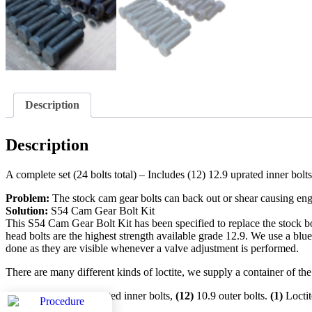
Description
Description
A complete set (24 bolts total) – Includes (12) 12.9 uprated inner bolts
Problem:
The stock cam gear bolts can back out or shear causing engi
Solution:
S54 Cam Gear Bolt Kit
This S54 Cam Gear Bolt Kit has been specified to replace the stock bol
head bolts are the highest strength available grade 12.9. We use a blue 
done as they are visible whenever a valve adjustment is performed.
There are many different kinds of loctite, we supply a container of the l
Includes
(12)
12.9 uprated inner bolts,
(12)
10.9 outer bolts.
(1)
Locti