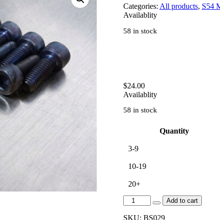
Categories:
All products
,
S54 
Availablity
58 in stock
$
24.00
Availablity
58 in stock
Quantity
3-9
10-19
20+
[BS029]
Add to cart
S54
CAM
SKU:
BS029