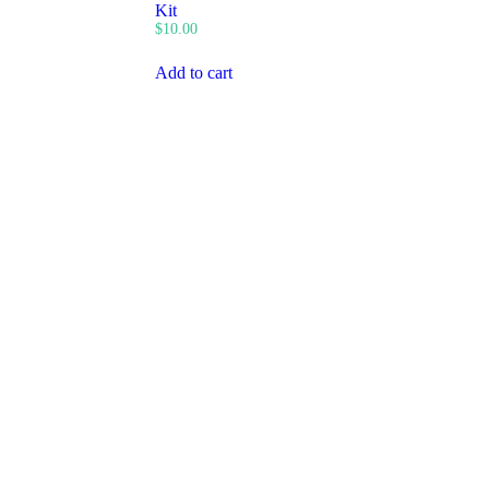
Kit
$
10.00
Add to cart