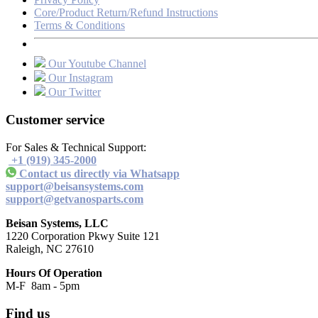
Core/Product Return/Refund Instructions
Terms & Conditions
Our Youtube Channel
Our Instagram
Our Twitter
Customer service
For Sales & Technical Support:
+1 (919) 345-2000
Contact us directly via Whatsapp
support@beisansystems.com
support@getvanosparts.com
Beisan Systems, LLC
1220 Corporation Pkwy Suite 121
Raleigh, NC 27610
Hours Of Operation
M-F 8am - 5pm
Find us