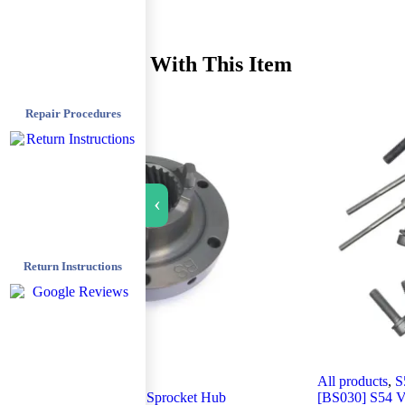
Recommended With This Item
Repair Procedures
›
Return Instructions
All products
,
S54 M3
All products
,
S
[BS027] S54 – Exhaust Sprocket Hub
[BS030] S54 V