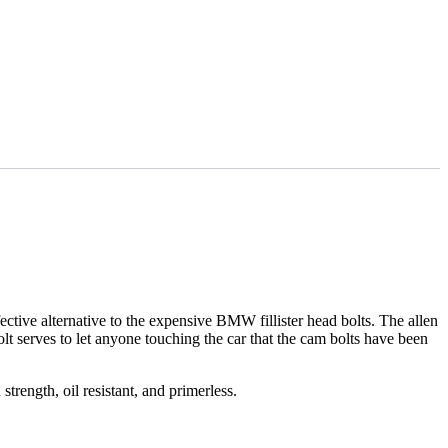
ective alternative to the expensive BMW fillister head bolts. The allen
bolt serves to let anyone touching the car that the cam bolts have been
strength, oil resistant, and primerless.