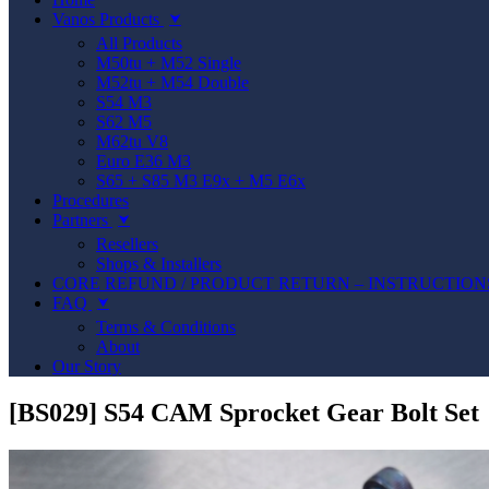
Vanos Products
⮟
All Products
M50tu + M52 Single
M52tu + M54 Double
S54 M3
S62 M5
M62tu V8
Euro E36 M3
S65 + S85 M3 E9x + M5 E6x
Procedures
Partners
⮟
Resellers
Shops & Installers
CORE REFUND / PRODUCT RETURN – INSTRUCTION
FAQ
⮟
Terms & Conditions
About
Our Story
[BS029] S54 CAM Sprocket Gear Bolt Set