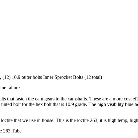
Sprocket
Gear
Bolt
Set
quantity
, (12) 10.9 outer bolts Inner Sprocket Bolts (12 total)
ne failure.
ts that fasten the cam gears to the camshafts. These are a more cost eff
tinted bolt for the hex bolt that is 10.9 grade. The high visibility blue 
octite that we use in house. This is the loctite 263, it is high temp, high 
te 263 Tube