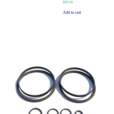
$
80.00
Add to cart