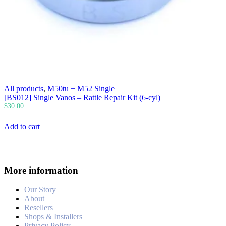
All products
,
M50tu + M52 Single
[BS012] Single Vanos – Rattle Repair Kit (6-cyl)
$
30.00
Add to cart
More information
Our Story
About
Resellers
Shops & Installers
Privacy Policy