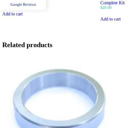
$
400.00
Complete Kit
Google Reviews
$
29.00
Add to cart
Add to cart
Related products