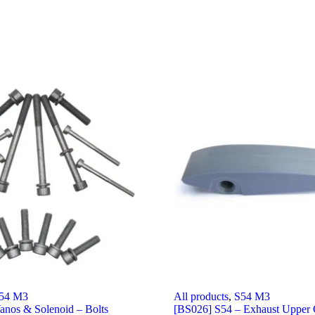
54 M3
All products
,
S54 M3
anos & Solenoid – Bolts
[BS026] S54 – Exhaust Upper 