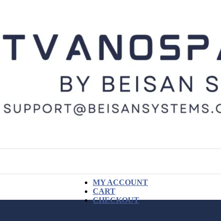
MY ACCOUNT
CART
CHECKOUT