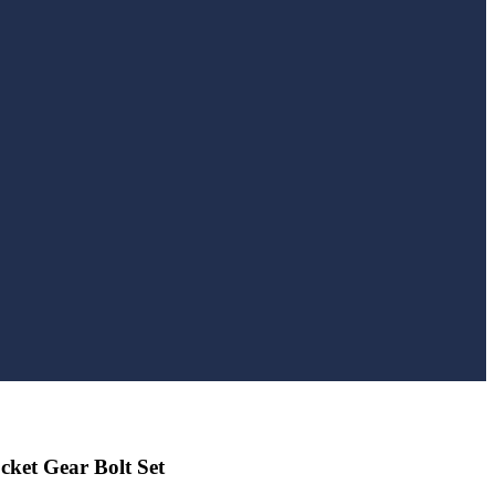
ket Gear Bolt Set