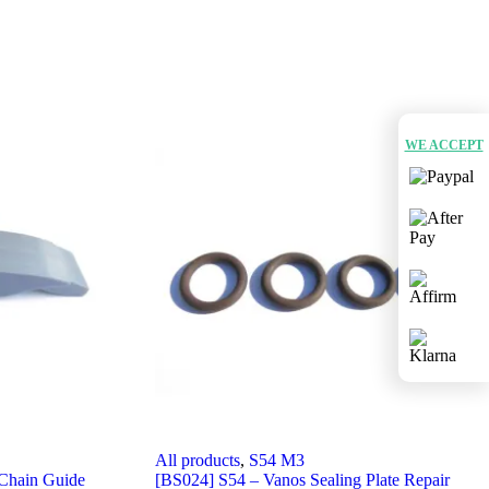
WE ACCEPT
All products
,
S54 M3
Chain Guide
[BS024] S54 – Vanos Sealing Plate Repair