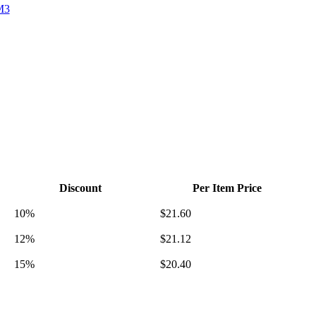
M3
Discount
Per Item Price
10%
$
21.60
12%
$
21.12
15%
$
20.40