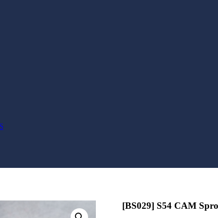
S
[BS029] S54 CAM Sproc