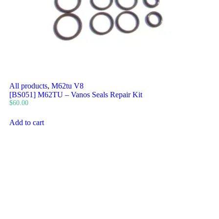
All products
,
M62tu V8
[BS051] M62TU – Vanos Seals Repair Kit
$
60.00
Add to cart