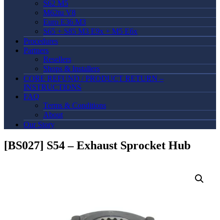
S62 M5
M62tu V8
Euro E36 M3
S65 + S85 M3 E9x + M5 E6x
Procedures
Partners
Resellers
Shops & Installers
CORE REFUND / PRODUCT RETURN –
INSTRUCTIONS
FAQ
Terms & Conditions
About
Our Story
[BS027] S54 – Exhaust Sprocket Hub