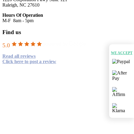
Raleigh, NC 27610
Hours Of Operation
M-F 8am - 5pm
Find us
5.0
WE ACCEPT
Read all reviews
Click here to post a review