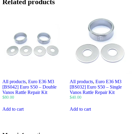
Related products
All products
,
Euro E36 M3
All products
,
Euro E36 M3
[BS042] Euro S50 – Double
[BS032] Euro S50 – Single
Vanos Rattle Repair Kit
Vanos Rattle Repair Kit
$
80.00
$
40.00
Add to cart
Add to cart