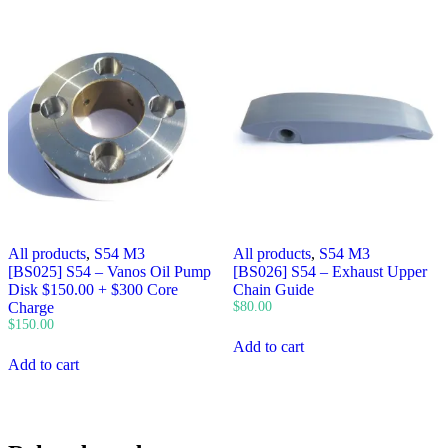
All products
,
S54 M3
All products
,
S54 M3
[BS025] S54 – Vanos Oil Pump
[BS026] S54 – Exhaust Upper
Disk $150.00 + $300 Core
Chain Guide
Charge
$
80.00
$
150.00
Add to cart
Add to cart