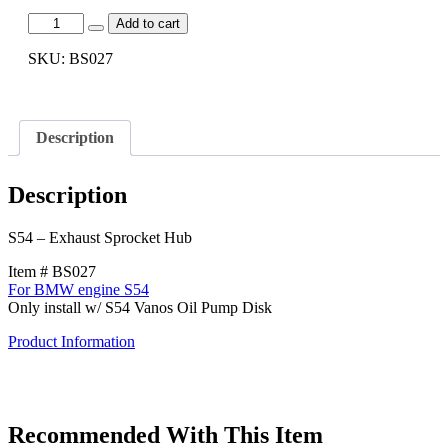
[BS027]
Add to cart
S54
-
SKU:
BS027
Exhaust
Sprocket
Hub
quantity
Description
Description
S54 – Exhaust Sprocket Hub
Item # BS027
For BMW engine S54
Only install w/ S54 Vanos Oil Pump Disk
Product Information
Recommended With This Item