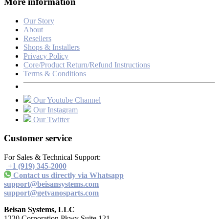
More information
Our Story
About
Resellers
Shops & Installers
Privacy Policy
Core/Product Return/Refund Instructions
Terms & Conditions
Our Youtube Channel
Our Instagram
Our Twitter
Customer service
For Sales & Technical Support:
+1 (919) 345-2000
Contact us directly via Whatsapp
support@beisansystems.com
support@getvanosparts.com
Beisan Systems, LLC
1220 Corporation Pkwy Suite 121