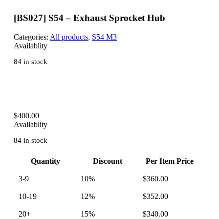
[BS027] S54 – Exhaust Sprocket Hub
Categories:
All products
,
S54 M3
Availablity
84 in stock
$
400.00
Availablity
84 in stock
Quantity
Discount
Per Item Price
3-9
10%
$
360.00
10-19
12%
$
352.00
20+
15%
$
340.00