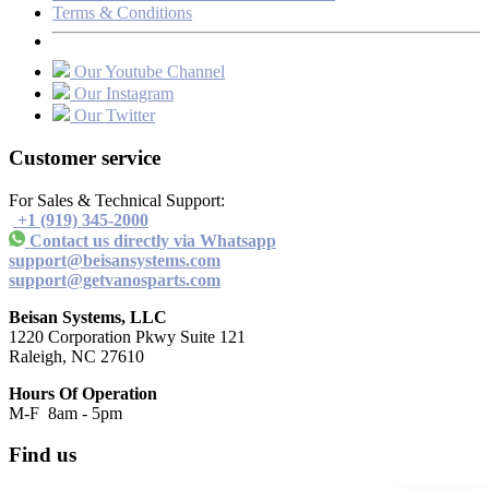
Terms & Conditions
Our Youtube Channel
Our Instagram
Our Twitter
Customer service
For Sales & Technical Support:
+1 (919) 345-2000
Contact us directly via Whatsapp
support@beisansystems.com
support@getvanosparts.com
Beisan Systems, LLC
1220 Corporation Pkwy Suite 121
Raleigh, NC 27610
Hours Of Operation
M-F 8am - 5pm
Find us