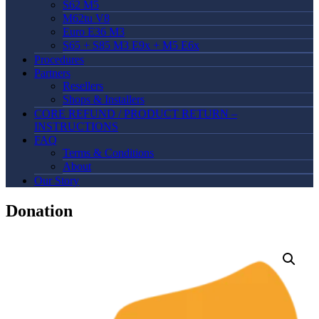
S62 M5
M62tu V8
Euro E36 M3
S65 + S85 M3 E9x + M5 E6x
Procedures
Partners
Resellers
Shops & Installers
CORE REFUND / PRODUCT RETURN –
INSTRUCTIONS
FAQ
Terms & Conditions
About
Our Story
Donation