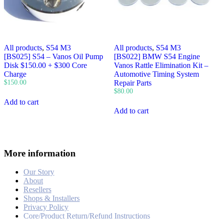
All products
,
S54 M3
All products
,
S54 M3
[BS025] S54 – Vanos Oil Pump
[BS022] BMW S54 Engine
Disk $150.00 + $300 Core
Vanos Rattle Elimination Kit –
Charge
Automotive Timing System
$
150.00
Repair Parts
$
80.00
Add to cart
Add to cart
More information
Our Story
About
Resellers
Shops & Installers
Privacy Policy
Core/Product Return/Refund Instructions