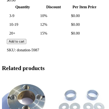
$
0.00
Quantity
Discount
Per Item Price
3-9
10%
$
0.00
10-19
12%
$
0.00
20+
15%
$
0.00
Add to cart
SKU:
donation-5987
Related products