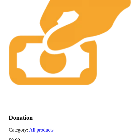
Donation
Category:
All products